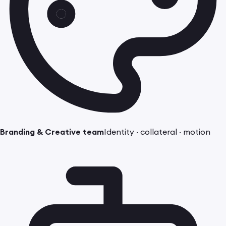
Branding & Creative team
Identity · collateral · motion