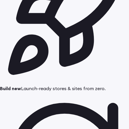
Build new
Launch-ready stores & sites from zero.