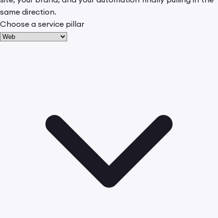
same direction.
Choose a service pillar