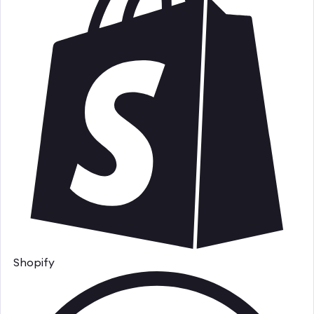
Shopify