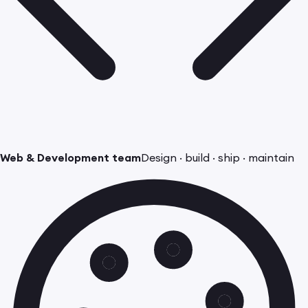
Web & Development team
Design · build · ship · maintain