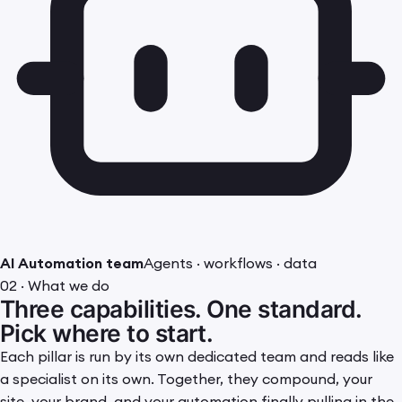
AI Automation team
Agents · workflows · data
02 · What we do
Three capabilities. One standard.
Pick where to start.
Each pillar is run by its own dedicated team and reads like
a specialist on its own. Together, they compound, your
site, your brand, and your automation finally pulling in the