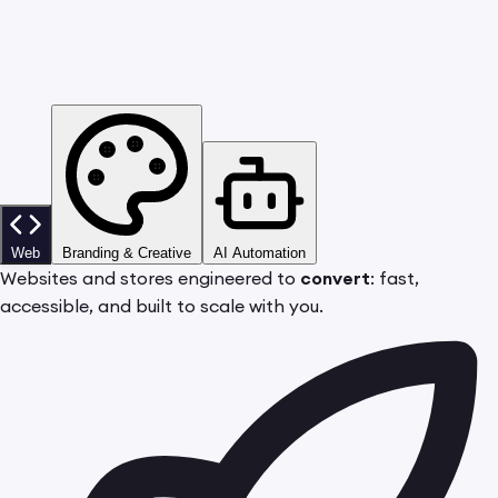
Web
Branding & Creative
AI Automation
Websites and stores engineered to
convert
: fast,
accessible, and built to scale with you.