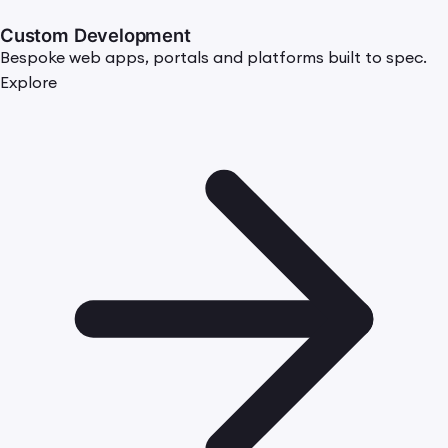
Custom Development
Bespoke web apps, portals and platforms built to spec.
Explore