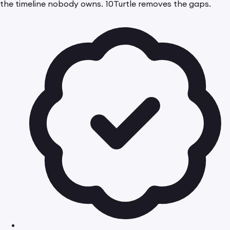
the timeline nobody owns. 10Turtle removes the gaps.