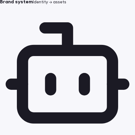
Brand system
Identity → assets