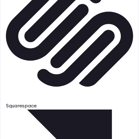
Squarespace