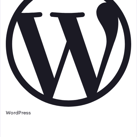
WordPress