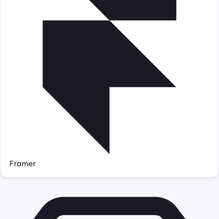
Framer