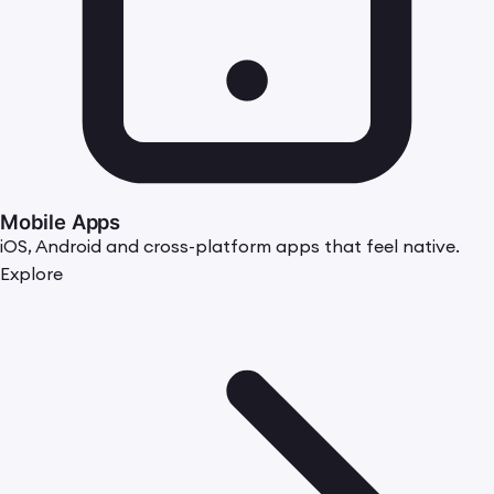
Mobile Apps
iOS, Android and cross-platform apps that feel native.
Explore