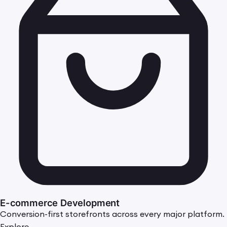
E-commerce Development
Conversion-first storefronts across every major platform.
Explore