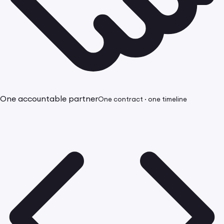
One accountable partner
One contract · one timeline