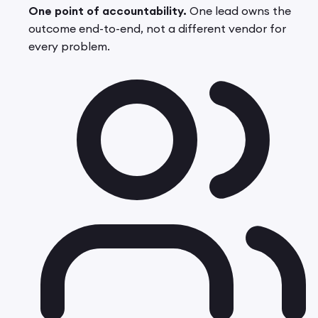
One point of accountability.
One lead owns the
outcome end-to-end, not a different vendor for
every problem.