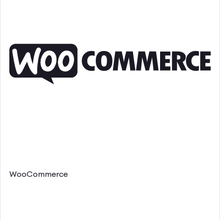
WooCommerce