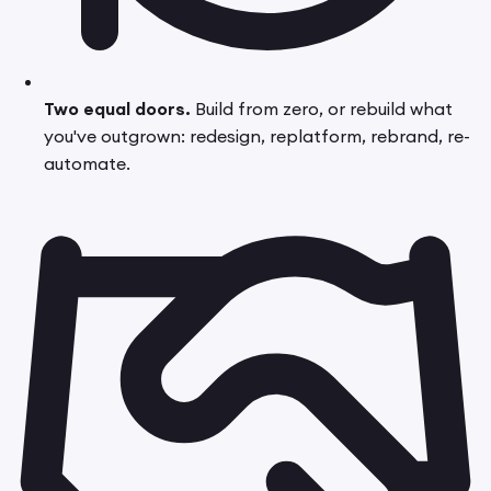
Two equal doors.
Build from zero, or rebuild what
you've outgrown: redesign, replatform, rebrand, re-
automate.