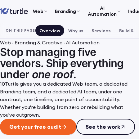
AI
Web
Branding
Indu
Automation
Overview
Why us
Services
Build & r
ON THIS PAGE
Web · Branding & Creative · AI Automation
Stop managing five
vendors. Ship everything
under
one roof
.
10Turtle gives you a dedicated Web team, a dedicated
Branding team, and a dedicated AI team, under one
contract, one timeline, one point of accountability.
Whether you're building from zero or rebuilding what
you've outgrown.
Get your free audit
See the work