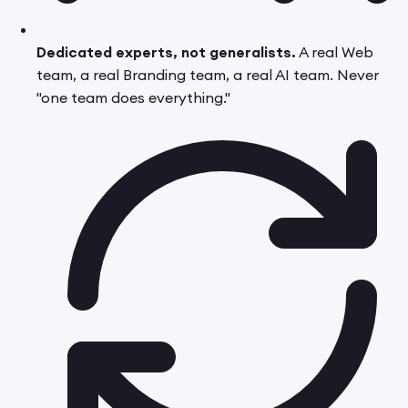
Dedicated experts, not generalists.
A real Web
team, a real Branding team, a real AI team. Never
"one team does everything."