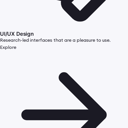
UI/UX Design
Research-led interfaces that are a pleasure to use.
Explore