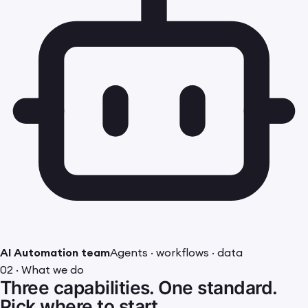
AI Automation team
Agents · workflows · data
02 · What we do
Three capabilities. One standard.
Pick where to start.