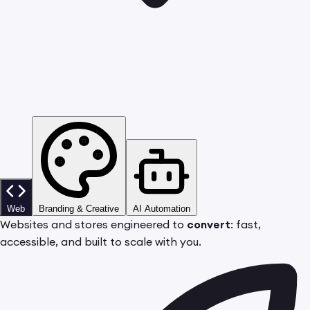
Web
Branding & Creative
AI Automation
Websites and stores engineered to
convert
: fast,
accessible, and built to scale with you.