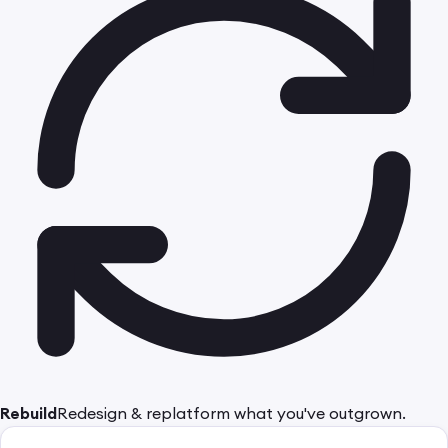
Rebuild
Redesign & replatform what you've outgrown.