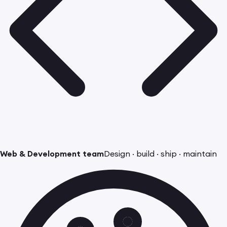
Web & Development team
Design · build · ship · maintain