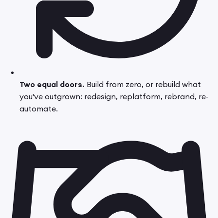
Two equal doors.
Build from zero, or rebuild what
you've outgrown: redesign, replatform, rebrand, re-
automate.