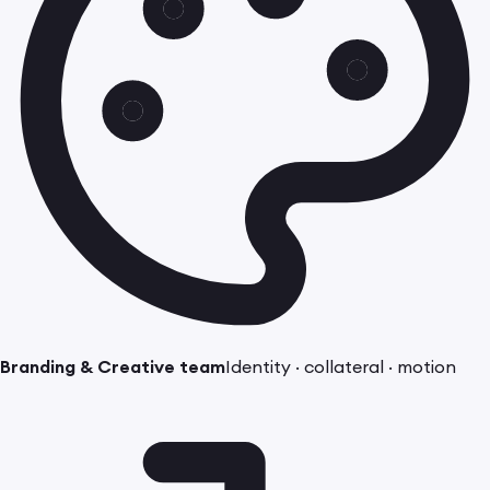
Branding & Creative team
Identity · collateral · motion