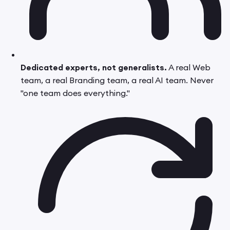
Dedicated experts, not generalists.
A real Web
team, a real Branding team, a real AI team. Never
"one team does everything."