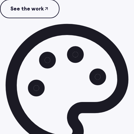
See the work