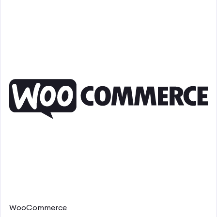
WooCommerce