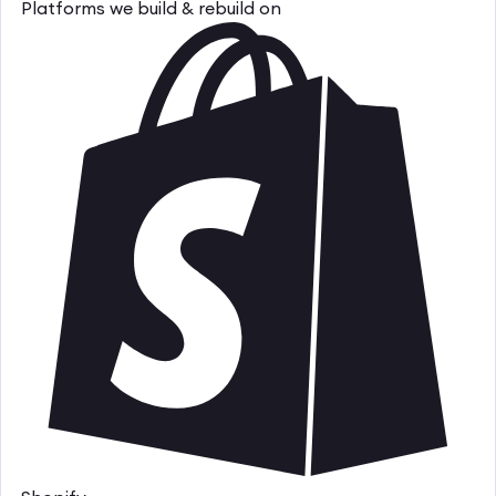
Platforms we build & rebuild on