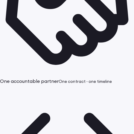
One accountable partner
One contract · one timeline