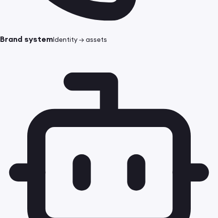
Brand system
Identity → assets