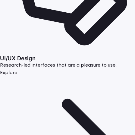
UI/UX Design
Research-led interfaces that are a pleasure to use.
Explore