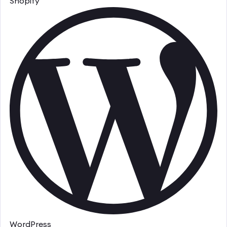
Shopify
WordPress