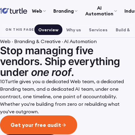
AI
Web
Branding
Indu
Automation
Overview
Why us
Services
Build & r
ON THIS PAGE
Web · Branding & Creative · AI Automation
Stop managing five
vendors. Ship everything
under
one roof
.
10Turtle gives you a dedicated Web team, a dedicated
Branding team, and a dedicated AI team, under one
contract, one timeline, one point of accountability.
Whether you're building from zero or rebuilding what
you've outgrown.
Get your free audit