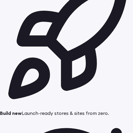
Build new
Launch-ready stores & sites from zero.