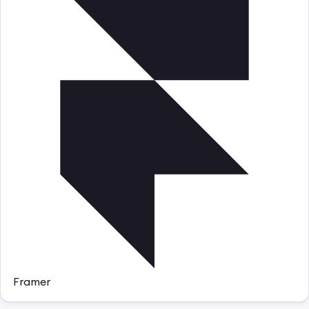
Framer