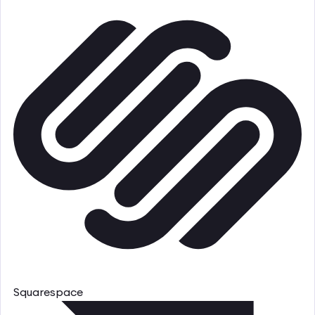
Squarespace