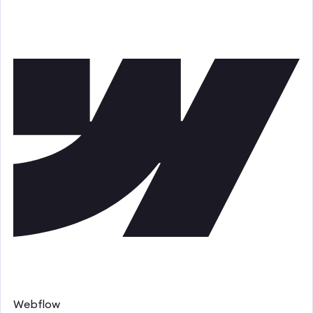
Webflow