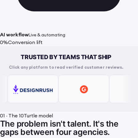
AI workflow
Live & automating
0%
Conversion lift
TRUSTED BY TEAMS THAT SHIP
Click any platform to read verified customer reviews.
01 · The 10Turtle model
The problem isn't talent. It's the
gaps between four agencies.