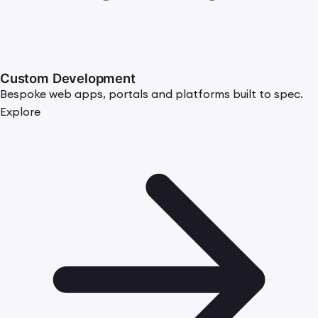
Custom Development
Bespoke web apps, portals and platforms built to spec.
Explore