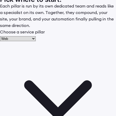
Each pillar is run by its own dedicated team and reads like
a specialist on its own. Together, they compound, your
site, your brand, and your automation finally pulling in the
same direction.
Choose a service pillar