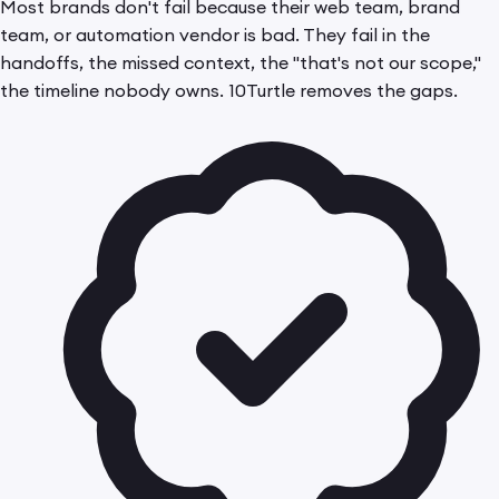
Most brands don't fail because their web team, brand
team, or automation vendor is bad. They fail in the
handoffs, the missed context, the "that's not our scope,"
the timeline nobody owns. 10Turtle removes the gaps.