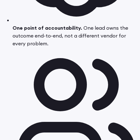
One point of accountability.
One lead owns the
outcome end-to-end, not a different vendor for
every problem.