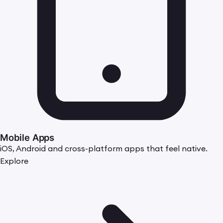
Mobile Apps
iOS, Android and cross-platform apps that feel native.
Explore