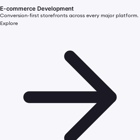
E-commerce Development
Conversion-first storefronts across every major platform.
Explore