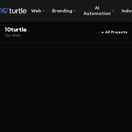
AI
Web
Branding
Indu
Automation
10turtle
← All Projects
Our Work