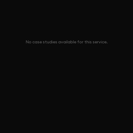
No case studies available for this service.