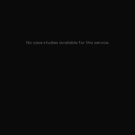
No case studies available for this service.