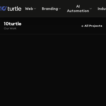
AI
Web
Branding
Indu
Automation
10turtle
← All Projects
Our Work