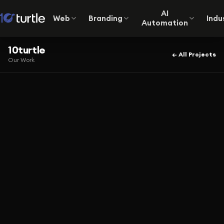
AI
Web
Branding
Indu
Automation
10turtle
← All Projects
Our Work