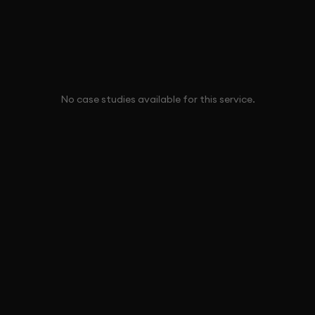
No case studies available for this service.