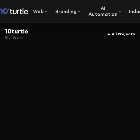
AI
Web
Branding
Indu
Automation
10turtle
← All Projects
Our Work