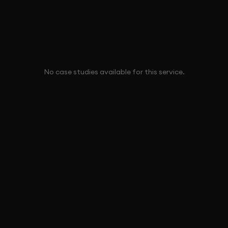
No case studies available for this service.