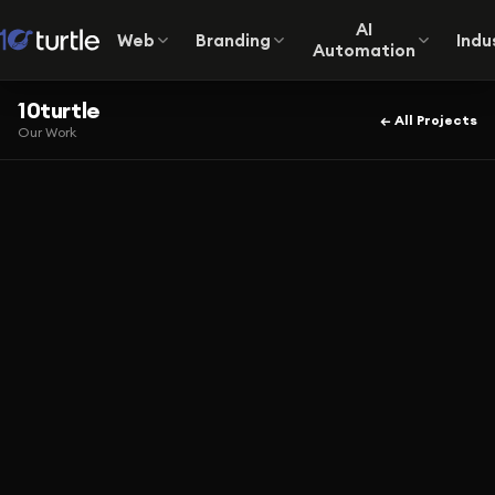
AI
Web
Branding
Indu
Automation
10turtle
← All Projects
Our Work