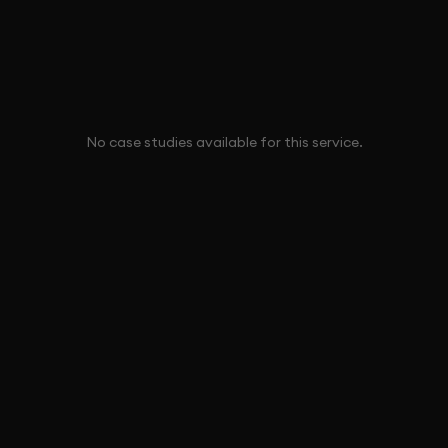
No case studies available for this service.