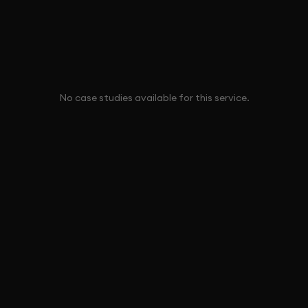
No case studies available for this service.