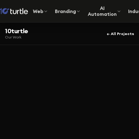
AI
Web
Branding
Indu
Automation
10turtle
← All Projects
Our Work