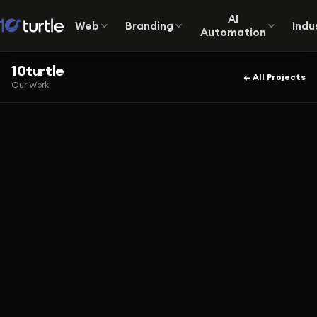
AI
Web
Branding
Indu
Automation
10turtle
← All Projects
Our Work