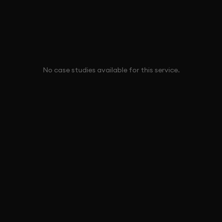
No case studies available for this service.