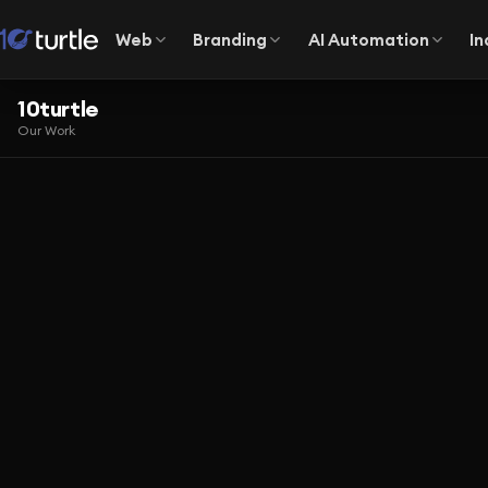
Web
Branding
AI Automation
In
10turtle
Our Work