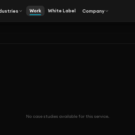
Work
White Label
dustries
Company
No case studies available for this service.