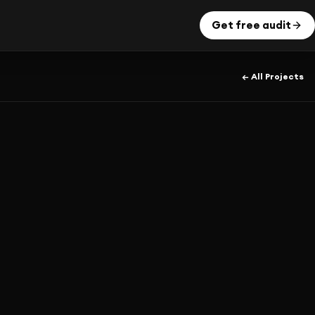
Get free audit
← All Projects