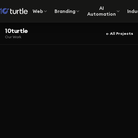
AI
Web
Branding
Indu
Automation
10turtle
← All Projects
Our Work