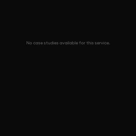
No case studies available for this service.