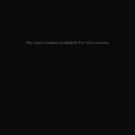
No case studies available for this service.