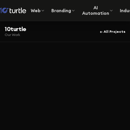
AI
Web
Branding
Indu
Automation
10turtle
← All Projects
Our Work