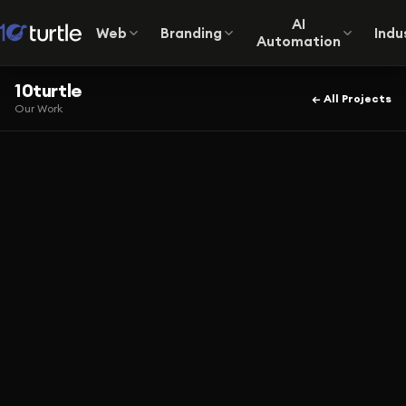
AI
Web
Branding
Indu
Automation
10turtle
← All Projects
Our Work