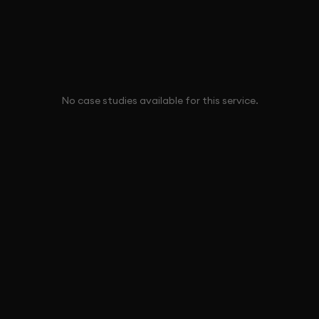
No case studies available for this service.