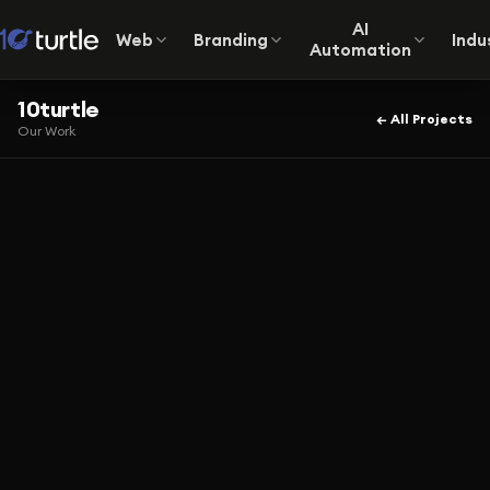
AI
Web
Branding
Indu
Automation
10turtle
← All Projects
Our Work