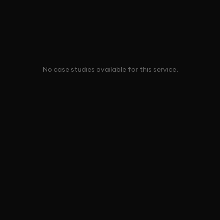
No case studies available for this service.