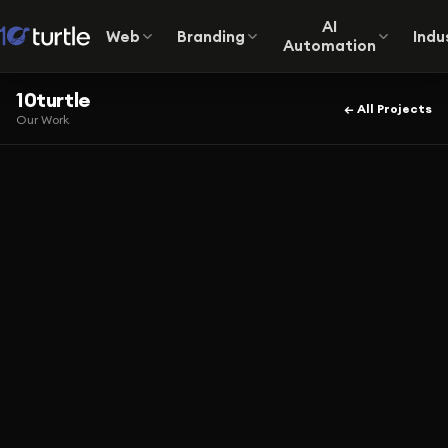
AI
Web
Branding
Indu
Automation
10turtle
← All Projects
Our Work