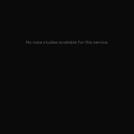
No case studies available for this service.