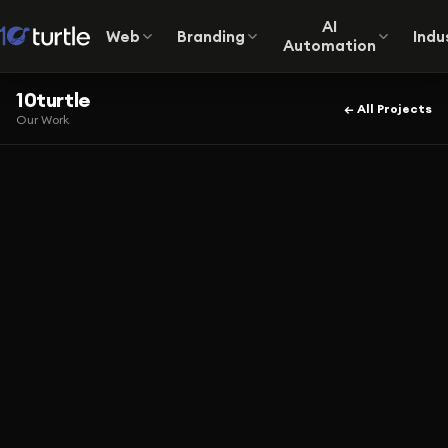
AI
Web
Branding
Indu
Automation
10turtle
← All Projects
Our Work