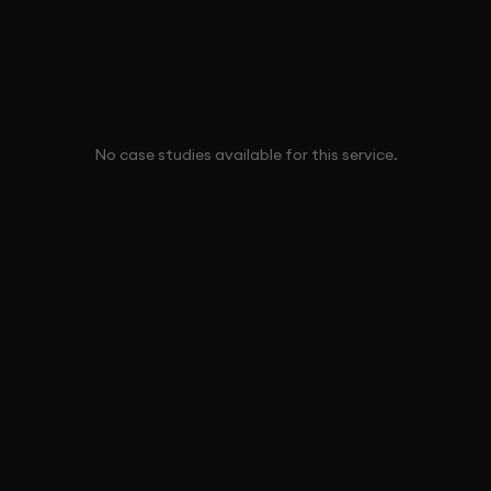
No case studies available for this service.