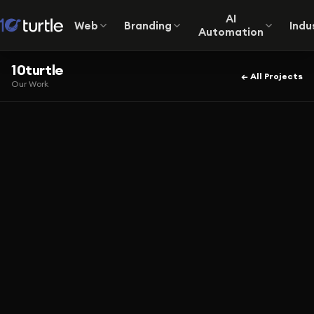
AI
Web
Branding
Indu
Automation
10turtle
← All Projects
Our Work