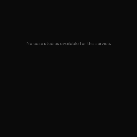
No case studies available for this service.