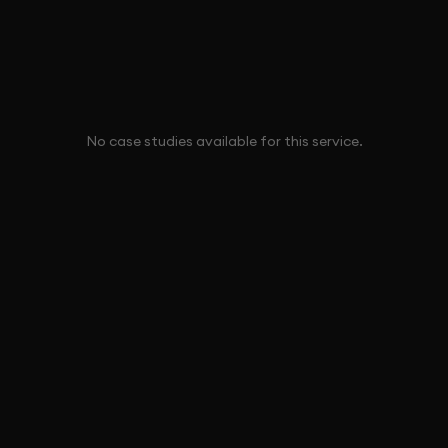
No case studies available for this service.