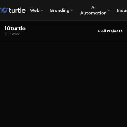
AI
Web
Branding
Indu
Automation
10turtle
← All Projects
Our Work