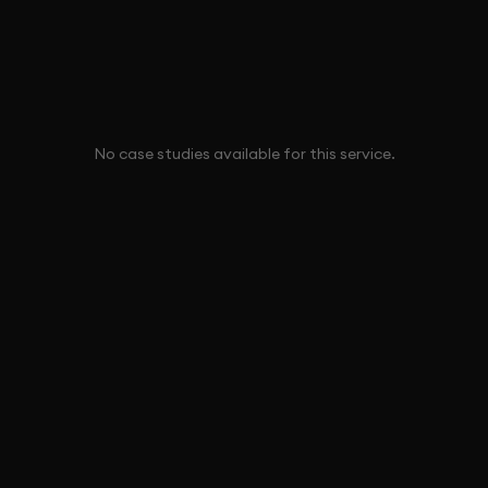
No case studies available for this service.