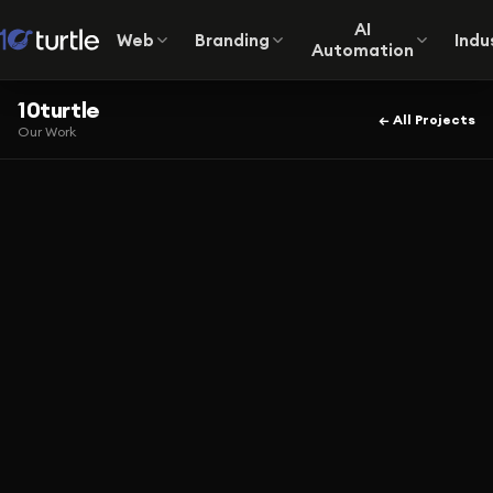
AI
Web
Branding
Indu
Automation
10turtle
← All Projects
Our Work