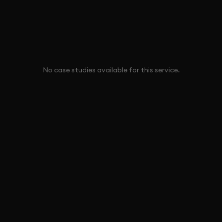
No case studies available for this service.