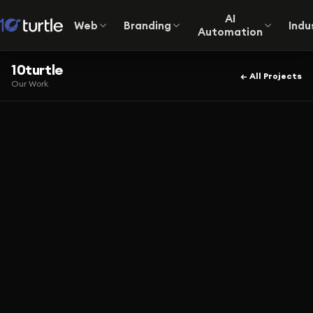
AI
Web
Branding
Indu
Automation
10turtle
← All Projects
Our Work