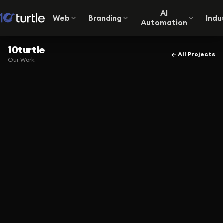
AI
Web
Branding
Indu
Automation
10turtle
← All Projects
Our Work