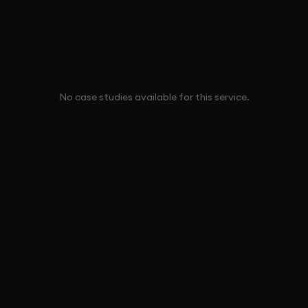
No case studies available for this service.