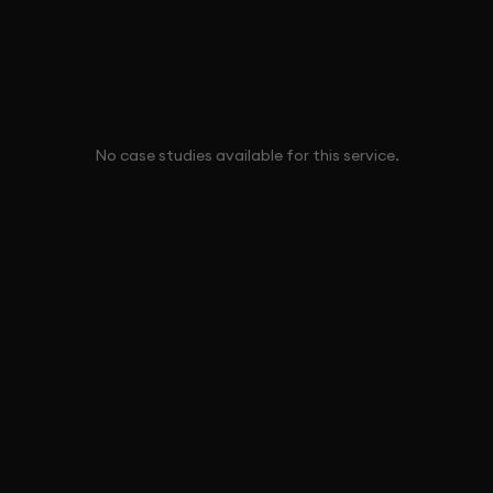
No case studies available for this service.