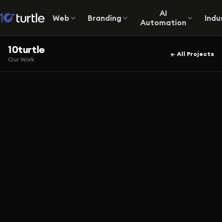
AI
Web
Branding
Indu
Automation
10turtle
← All Projects
Our Work