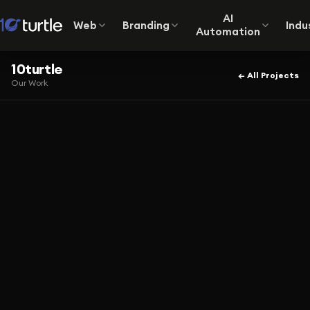
AI
Web
Branding
Indu
Automation
10turtle
← All Projects
Our Work