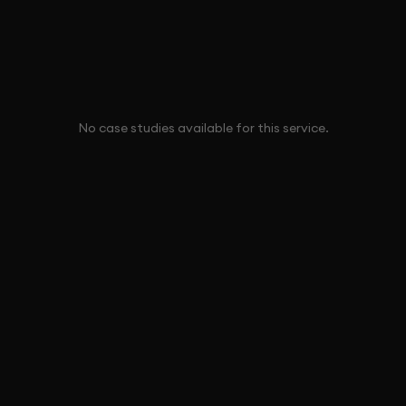
No case studies available for this service.