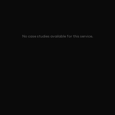
No case studies available for this service.