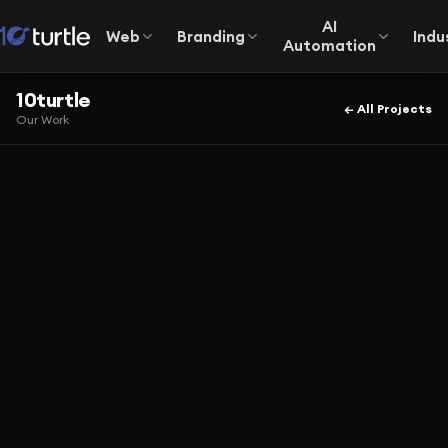
AI
Web
Branding
Indu
Automation
10turtle
← All Projects
Our Work