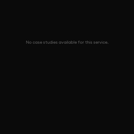
No case studies available for this service.