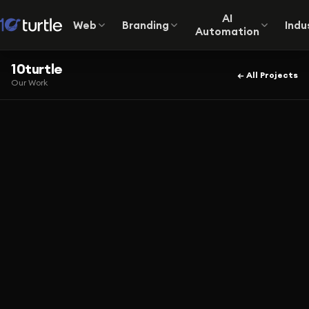
AI
Web
Branding
Indu
Automation
10turtle
← All Projects
Our Work