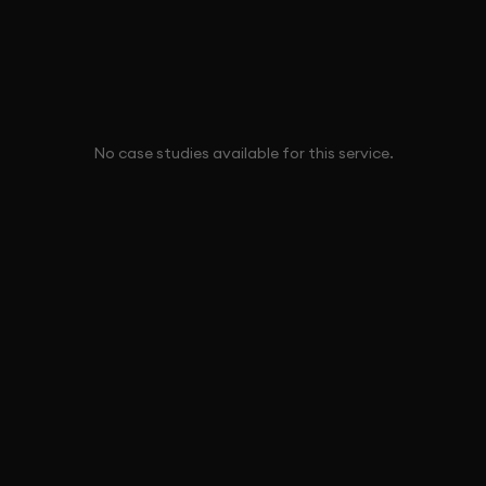
No case studies available for this service.