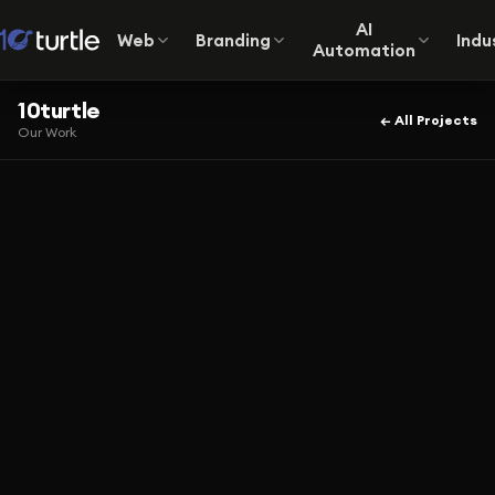
AI
Web
Branding
Indu
Automation
10turtle
← All Projects
Our Work