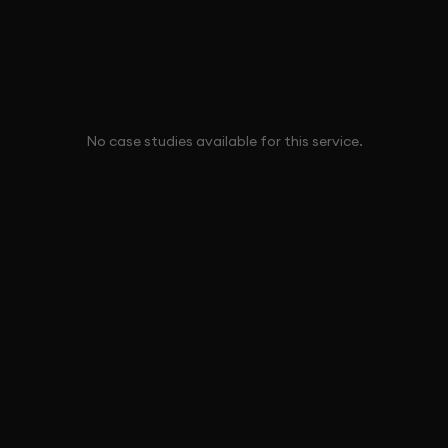
No case studies available for this service.