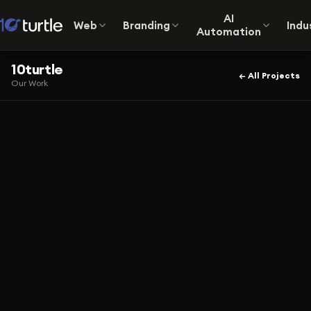
AI
Web
Branding
Indu
Automation
10turtle
← All Projects
Our Work