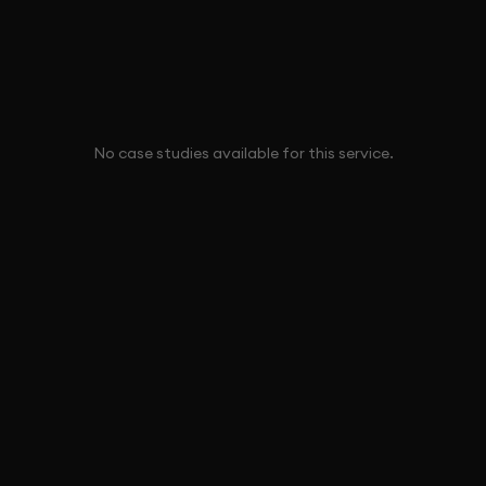
No case studies available for this service.