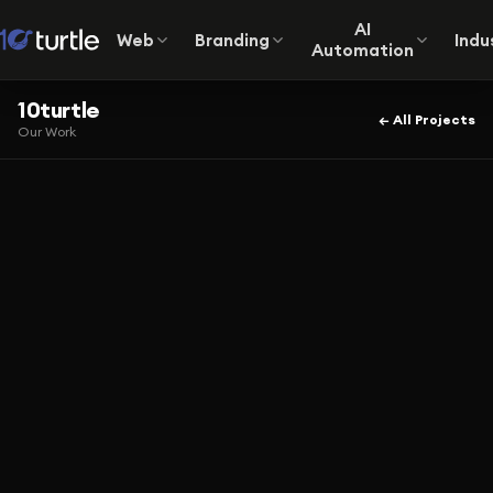
AI
Web
Branding
Indu
Automation
10turtle
← All Projects
Our Work