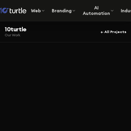
AI
Web
Branding
Indu
Automation
10turtle
← All Projects
Our Work