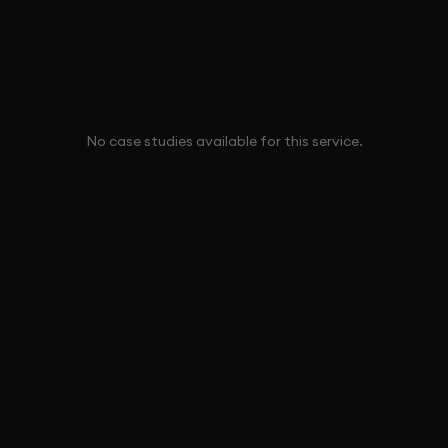
No case studies available for this service.