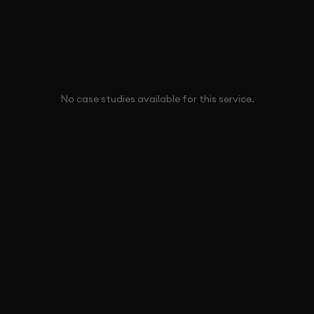
No case studies available for this service.