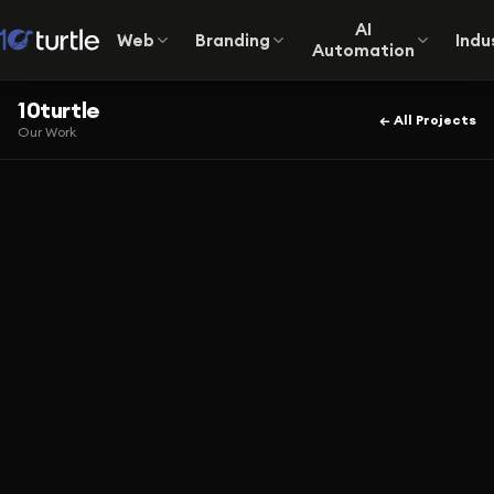
AI
Web
Branding
Indu
Automation
10turtle
← All Projects
Our Work