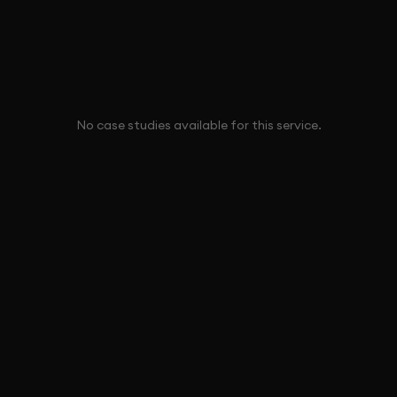
No case studies available for this service.