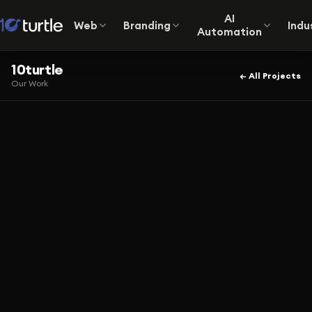
AI
Web
Branding
Indu
Automation
10turtle
← All Projects
Our Work