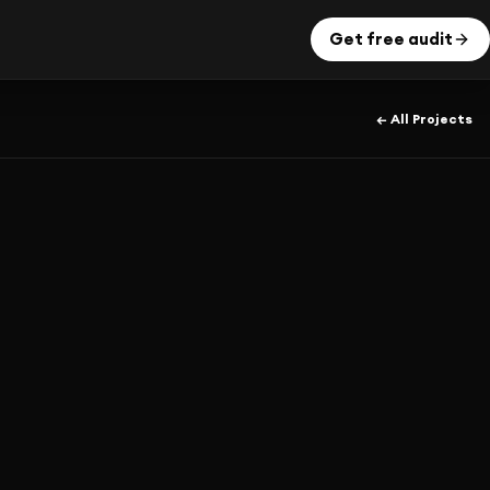
Get free audit
← All Projects