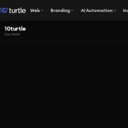
Web
Branding
AI Automation
In
10turtle
Our Work