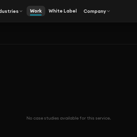
Work
White Label
dustries
Company
No case studies available for this service.