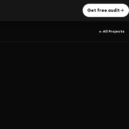
Get free audit
← All Projects