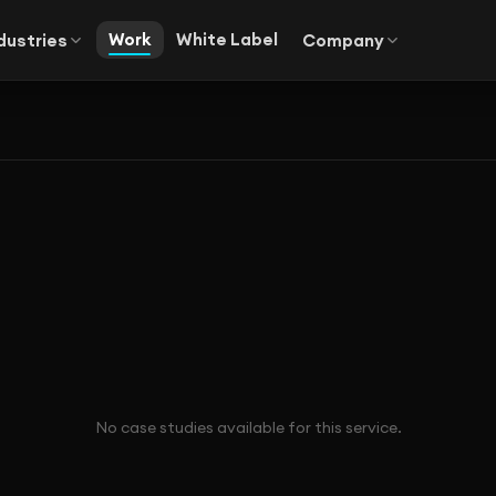
Work
White Label
dustries
Company
No case studies available for this service.