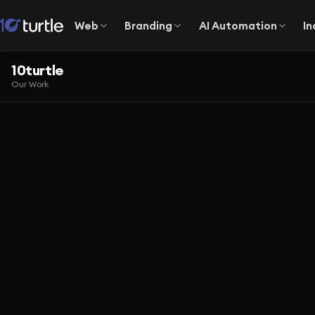
Web
Branding
AI Automation
In
10turtle
Our Work