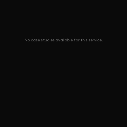
No case studies available for this service.