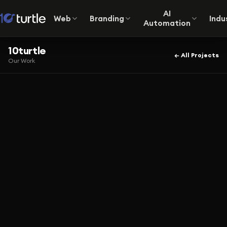
AI
Web
Branding
Indu
Automation
10turtle
← All Projects
Our Work