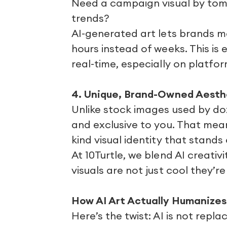
Need a campaign visual by tomo
trends?
AI-generated art lets brands mo
hours instead of weeks. This is 
real-time, especially on platfor
4. Unique, Brand-Owned Aesth
Unlike stock images used by do
and exclusive to you. That mean
kind visual identity that stand
At 10Turtle, we blend AI creati
visuals are not just cool they’r
How AI Art Actually Humanizes
Here’s the twist: AI is not repl