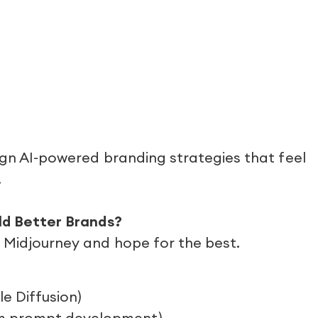
ign AI-powered branding strategies that feel
.
ild Better Brands?
o Midjourney and hope for the best.
le Diffusion)
om prompt development)