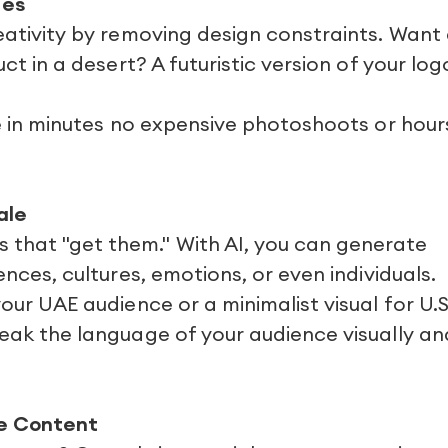
ies
reativity by removing design constraints. Want
uct in a desert? A futuristic version of your log
ife in minutes no expensive photoshoots or hour
ale
that "get them." With AI, you can generate
ences, cultures, emotions, or even individuals.
your UAE audience or a minimalist visual for U.S
peak the language of your audience visually an
me Content