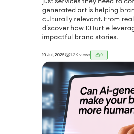
just services they need to co
generated art is helping br
culturally relevant. From rea
discover how 10Turtle levera
impactful brand stories.
10 Jul, 2025
1.2K
views
0