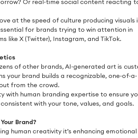
rrow? Or real-time social content reacting t
ve at the speed of culture producing visuals 
essential for brands trying to win attention in
ms like X (Twitter), Instagram, and TikTok.
etics
zens of other brands, AI-generated art is cus
s your brand builds a recognizable, one-of-a-
s out from the crowd.
vity with human branding expertise to ensure yo
e consistent with your tone, values, and goals.
 Your Brand?
acing human creativity it’s enhancing emotional