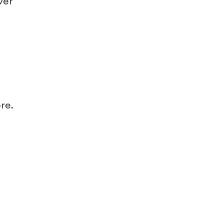
ver
re.