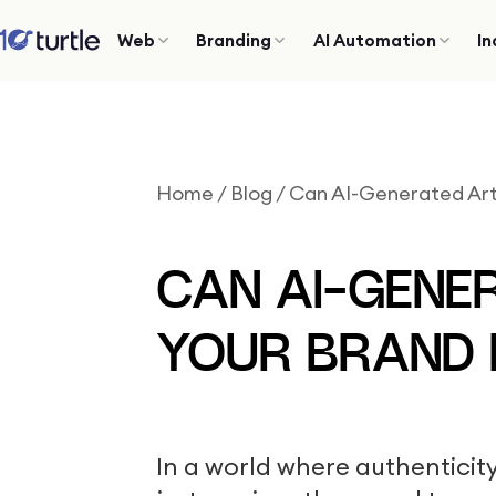
Web
Branding
AI Automation
In
Home
/
Blog
/
Can AI-Generated Ar
CAN AI-GENE
YOUR BRAND
In a world where authentici