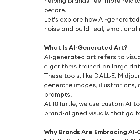
helping brands feel more rela
before.
Let’s explore how AI-generated
noise and build real, emotional
What Is AI-Generated Art?
AI-generated art refers to vis
algorithms trained on large dat
These tools, like DALL·E, Midjou
generate images, illustrations,
prompts.
At 10Turtle, we use custom AI t
brand-aligned visuals that go 
Why Brands Are Embracing AI-