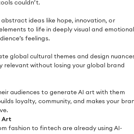
tools couldn’t.
 abstract ideas like hope, innovation, or
g elements to life in deeply visual and emotiona
ience’s feelings.
ate global cultural themes and design nuances
y relevant without losing your global brand
heir audiences to generate AI art with them
builds loyalty, community, and makes your bra
ve.
 Art
m fashion to fintech are already using AI-