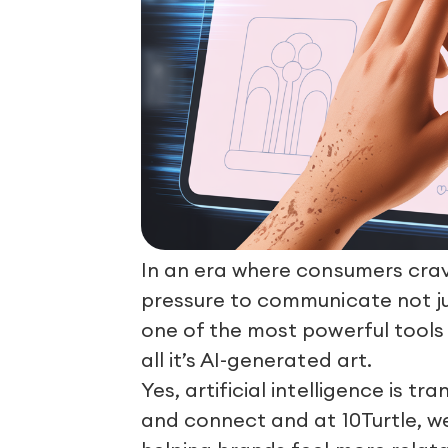
In an era where consumers cra
pressure to communicate not jus
one of the most powerful tools
all it’s AI-generated art.
Yes, artificial intelligence is
and connect and at 10Turtle, w