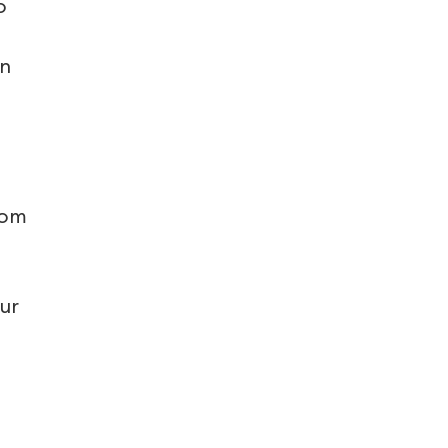
o
in
tom
ur