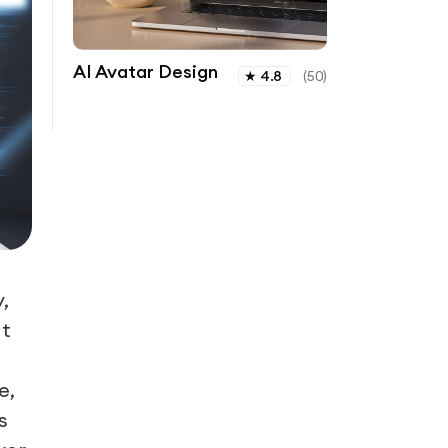
AI Avatar Design
★
4.8
(
50
)
,
t
e,
s