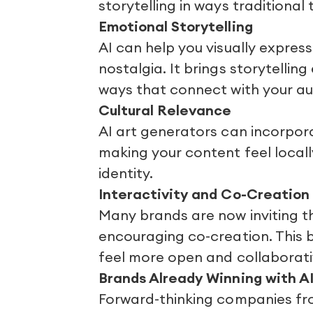
storytelling in ways traditional 
Emotional Storytelling
AI can help you visually express
nostalgia. It brings storytellin
ways that connect with your aud
Cultural Relevance
AI art generators can incorpor
making your content feel locall
identity.
Interactivity and Co-Creation
Many brands are now inviting t
encouraging co-creation. This 
feel more open and collaborati
Brands Already Winning with AI
Forward-thinking companies fro