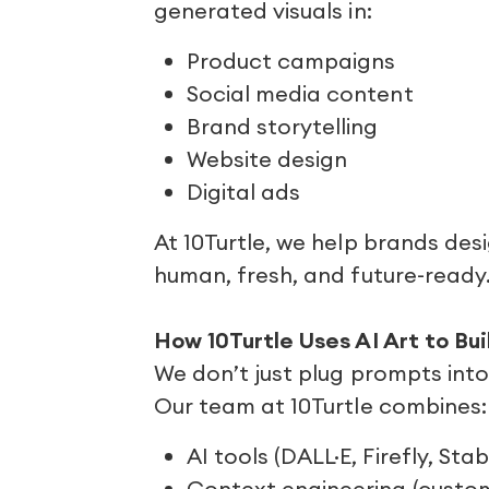
generated visuals in:
Product campaigns
Social media content
Brand storytelling
Website design
Digital ads
At 10Turtle, we help brands des
human, fresh, and future-ready
How 10Turtle Uses AI Art to Bu
We don’t just plug prompts int
Our team at 10Turtle combines:
AI tools (DALL·E, Firefly, Stab
Context engineering (cust