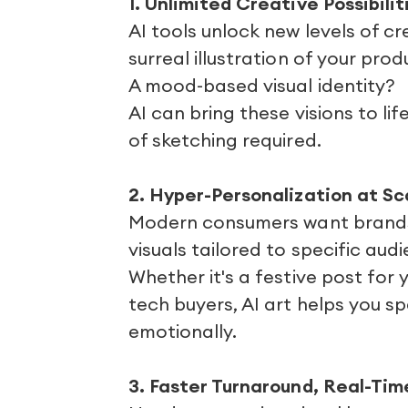
1. Unlimited Creative Possibilit
AI tools unlock new levels of c
surreal illustration of your prod
A mood-based visual identity?
AI can bring these visions to l
of sketching required.
2. Hyper-Personalization at Sc
Modern consumers want brands 
visuals tailored to specific audi
Whether it's a festive post for 
tech buyers, AI art helps you s
emotionally.
3. Faster Turnaround, Real-Ti