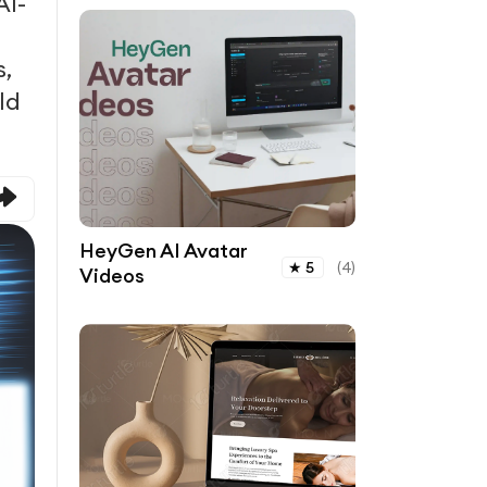
AI-
s,
ld
HeyGen AI Avatar
★
5
(
4
)
Videos