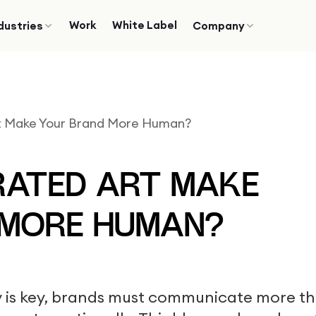
Work
White Label
dustries
Company
t Make Your Brand More Human?
RATED ART MAKE
 MORE HUMAN?
ty is key, brands must communicate more t