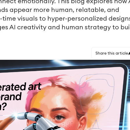
nnect emotionally. This blog explores how 
ands appear more human, relatable, and
l-time visuals to hyper-personalized design
ges AI creativity and human strategy to bui
Share this article