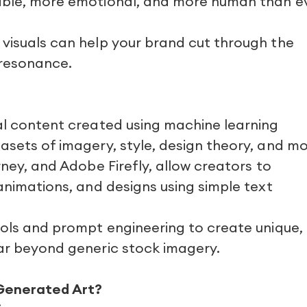
table, more emotional, and more human than e
 visuals can help your brand cut through the
 resonance.
ual content created using machine learning
asets of imagery, style, design theory, and mo
rney, and Adobe Firefly, allow creators to
 animations, and designs using simple text
ools and prompt engineering to create unique,
far beyond generic stock imagery.
Generated Art?