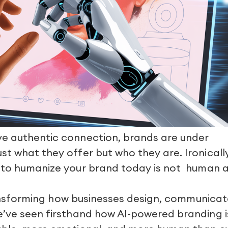
ve authentic connection, brands are under
t what they offer but who they are. Ironically
 to humanize your brand today is not
human a
 transforming how businesses design, communicat
e’ve seen firsthand how AI-powered branding i