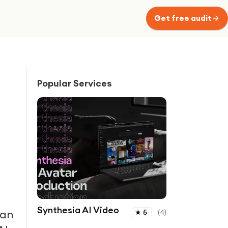
Get free audit
Popular Services
Synthesia AI Video
han
★
5
(
4
)