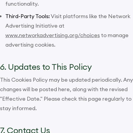
functionality.
Third-Party Tools:
Visit platforms like the Network
Advertising Initiative at
www.networkadvertising.org/choices
to manage
advertising cookies.
6. Updates to This Policy
This Cookies Policy may be updated periodically. Any
changes will be posted here, along with the revised
"Effective Date." Please check this page regularly to
stay informed.
7. Contact Us