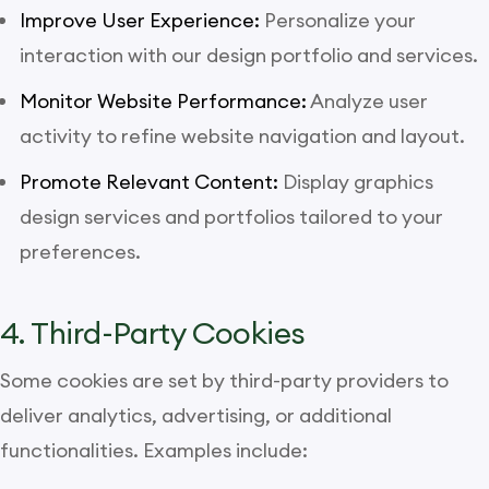
Improve User Experience:
Personalize your
interaction with our design portfolio and services.
Monitor Website Performance:
Analyze user
activity to refine website navigation and layout.
Promote Relevant Content:
Display graphics
design services and portfolios tailored to your
preferences.
4. Third-Party Cookies
Some cookies are set by third-party providers to
deliver analytics, advertising, or additional
functionalities. Examples include: