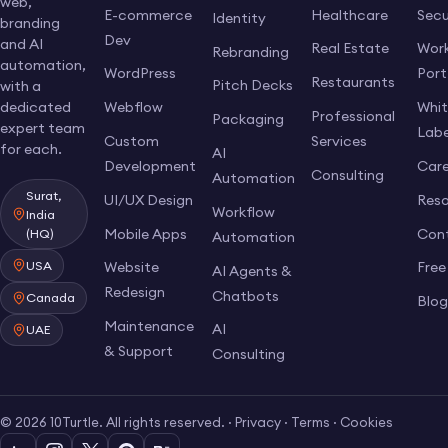
web,
E-commerce
Healthcare
Secu
Identity
branding
Dev
and AI
Real Estate
Work
Rebranding
automation,
WordPress
Port
Restaurants
Pitch Decks
with a
dedicated
Webflow
Whi
Professional
Packaging
expert team
Labe
Custom
Services
for each.
AI
Development
Care
Consulting
Automation
Surat,
UI/UX Design
Res
Workflow
India
Mobile Apps
Con
(HQ)
Automation
USA
Website
Free
AI Agents &
Redesign
Chatbots
Canada
Blo
Maintenance
AI
UAE
& Support
Consulting
© 2026 10Turtle. All rights reserved. ·
Privacy
·
Terms
·
Cookies