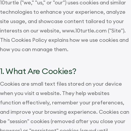
10turtle ("we," "us," or "our") uses cookies and similar
technologies to enhance your experience, analyze
site usage, and showcase content tailored to your
interests on our website, www.10turtle.com ("Site").
This Cookies Policy explains how we use cookies and
how you can manage them.
1. What Are Cookies?
Cookies are small text files stored on your device
when you visit a website. They help websites
function effectively, remember your preferences,
and improve your browsing experience. Cookies can
be "session" cookies (removed after you close your
browser) or "persistent" cookies (saved until