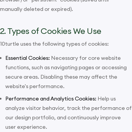
manually deleted or expired).
2. Types of Cookies We Use
10turtle uses the following types of cookies:
Essential Cookies:
Necessary for core website
functions, such as navigating pages or accessing
secure areas. Disabling these may affect the
website's performance.
Performance and Analytics Cookies:
Help us
analyze visitor behavior, track the performance of
our design portfolio, and continuously improve
user experience.