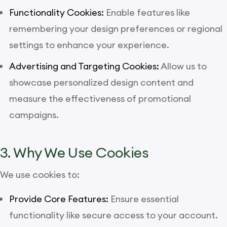
Functionality Cookies:
Enable features like
remembering your design preferences or regional
settings to enhance your experience.
Advertising and Targeting Cookies:
Allow us to
showcase personalized design content and
measure the effectiveness of promotional
campaigns.
3. Why We Use Cookies
We use cookies to:
Provide Core Features:
Ensure essential
functionality like secure access to your account.