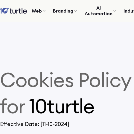
AI
Web
Branding
Indu
Automation
Cookies Policy
for
10turtle
Effective Date: [11-10-2024]