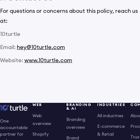
For questions or concerns about this policy, reach us
at:
10turtle
Email:
hey@10turtle.com
Website:
www.10turtle.com
WEB
BRANDING
INDUSTRIES
CO
& AI
Web
All industries
Abo
Branding
One
overview
E-commerce
Pro
overview
accountable
Shopify
& Retail
partner for
Trus
Brand