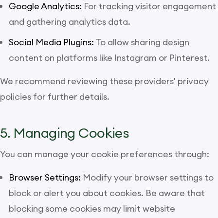
Google Analytics:
For tracking visitor engagement
and gathering analytics data.
Social Media Plugins:
To allow sharing design
content on platforms like Instagram or Pinterest.
We recommend reviewing these providers' privacy
policies for further details.
5. Managing Cookies
You can manage your cookie preferences through:
Browser Settings:
Modify your browser settings to
block or alert you about cookies. Be aware that
blocking some cookies may limit website