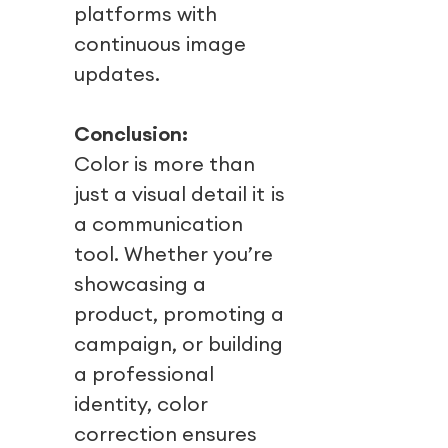
platforms with
continuous image
updates.
Conclusion:
Color is more than
just a visual detail it is
a communication
tool. Whether you’re
showcasing a
product, promoting a
campaign, or building
a professional
identity, color
correction ensures