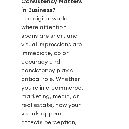
Consistency Matters
in Business?
In a digital world
where attention
spans are short and
visual impressions are
immediate, color
accuracy and
consistency play a
critical role. Whether
you're in e-commerce,
marketing, media, or
real estate, how your
visuals appear
affects perception,