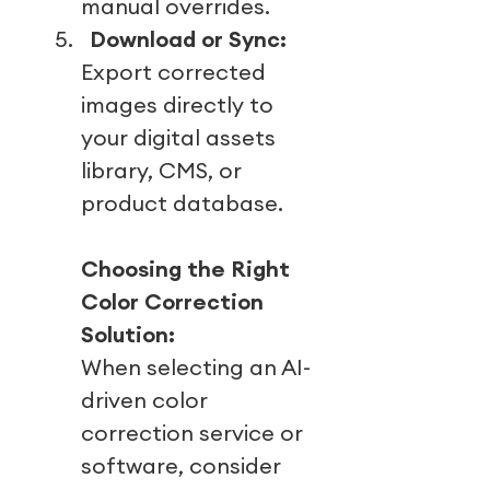
manual overrides.
5.
Download or Sync:
Export corrected
images directly to
your digital assets
library, CMS, or
product database.
Choosing the Right
Color Correction
Solution:
When selecting an AI-
driven color
correction service or
software, consider