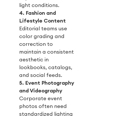
light conditions.
4. Fashion and
Lifestyle Content
Editorial teams use
color grading and
correction to
maintain a consistent
aesthetic in
lookbooks, catalogs,
and social feeds.
5. Event Photography
and Videography
Corporate event
photos often need
standardized lighting