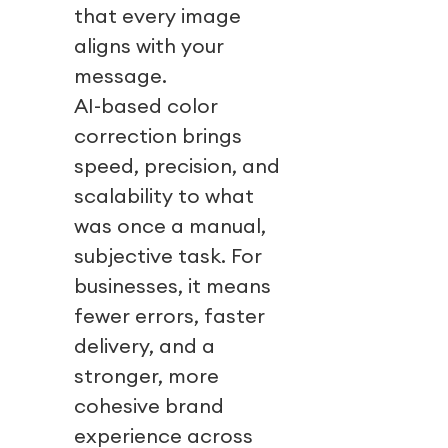
that every image
aligns with your
message.
AI-based color
correction brings
speed, precision, and
scalability to what
was once a manual,
subjective task. For
businesses, it means
fewer errors, faster
delivery, and a
stronger, more
cohesive brand
experience across