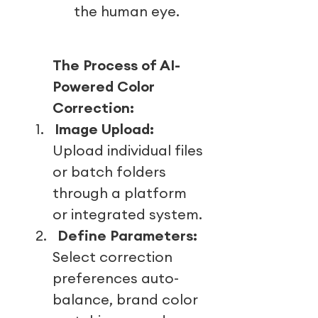
the human eye.
The Process of AI-
Powered Color
Correction:
1.
Image Upload:
Upload individual files
or batch folders
through a platform
or integrated system.
2.
Define Parameters:
Select correction
preferences auto-
balance, brand color