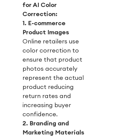
for AI Color
Correction:
1. E-commerce
Product Images
Online retailers use
color correction to
ensure that product
photos accurately
represent the actual
product reducing
return rates and
increasing buyer
confidence.
2. Branding and
Marketing Materials