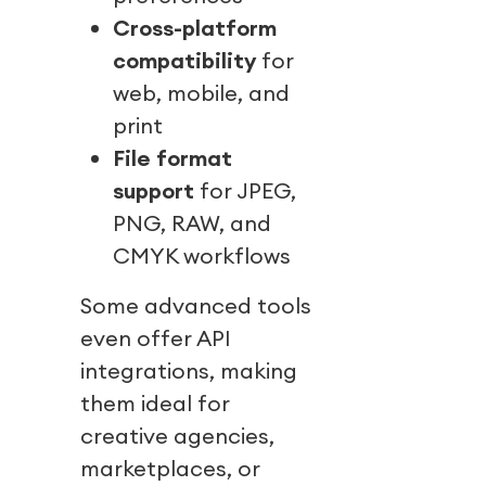
Cross-platform
compatibility
for
web, mobile, and
print
File format
support
for JPEG,
PNG, RAW, and
CMYK workflows
Some advanced tools
even offer API
integrations, making
them ideal for
creative agencies,
marketplaces, or