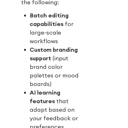
the following:
Batch editing
capabilities
for
large-scale
workflows
Custom branding
support
(input
brand color
palettes or mood
boards)
AI learning
features
that
adapt based on
your feedback or
preferences