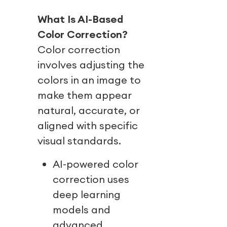
What Is AI-Based
Color Correction?
Color correction
involves adjusting the
colors in an image to
make them appear
natural, accurate, or
aligned with specific
visual standards.
AI-powered color
correction uses
deep learning
models and
advanced