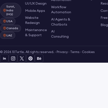
UI/UX Design
Res
Surat,
Workflow
Mobile Apps
Con
India
Automation
(HQ)
Website
Free
AI Agents &
USA
Redesign
Chatbots
Blo
Canada
Maintenance
AI
& Support
UAE
Consulting
© 2026 10Turtle. All rights reserved. ·
Privacy
·
Terms
·
Cookies
in