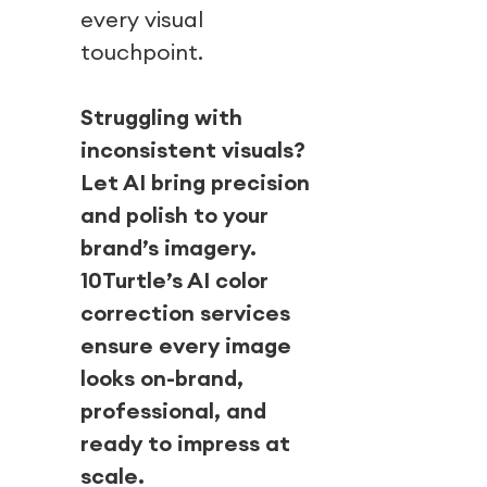
every visual
touchpoint.
Struggling with
inconsistent visuals?
Let AI bring precision
and polish to your
brand’s imagery.
10Turtle’s AI color
correction services
ensure every image
looks on-brand,
professional, and
ready to impress at
scale.