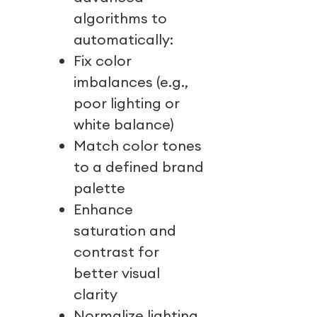
algorithms to
automatically:
Fix color
imbalances (e.g.,
poor lighting or
white balance)
Match color tones
to a defined brand
palette
Enhance
saturation and
contrast for
better visual
clarity
Normalize lighting