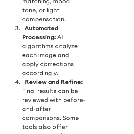
matching, mood
tone, or light
compensation.
3.
Automated
Processing:
AI
algorithms analyze
each image and
apply corrections
accordingly.
4.
Review and Refine:
Final results can be
reviewed with before-
and-after
comparisons. Some
tools also offer