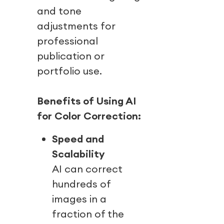
and tone
adjustments for
professional
publication or
portfolio use.
Benefits of Using AI
for Color Correction:
Speed and
Scalability
AI can correct
hundreds of
images in a
fraction of the