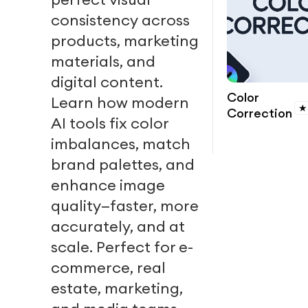
consistency across
products, marketing
materials, and
digital content.
Color
Learn how modern
★
Correction
AI tools fix color
imbalances, match
brand palettes, and
enhance image
quality—faster, more
accurately, and at
scale. Perfect for e-
commerce, real
estate, marketing,