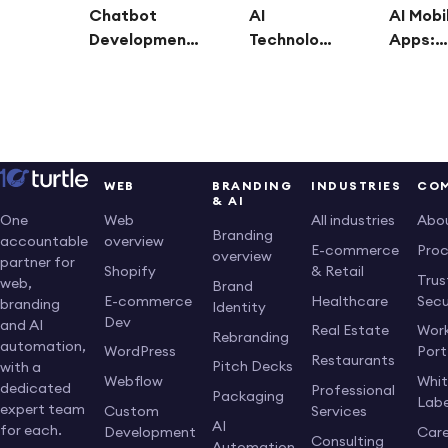
Chatbot
AI
AI Mobi
Development:
Technology
Apps:
Build Smarter
Consulting:
Revolut
Customer
Guiding
Busines
Support,
Businesses
Smart, 
Sales, and
Into the AI-
Driven
Automation
Powered
Solutio
Solutions
Future
WEB
BRANDING
INDUSTRIES
CO
& AI
Web
All industries
Abo
One
Branding
overview
accountable
E-commerce
Pro
overview
partner for
Shopify
& Retail
Trus
web,
Brand
E-commerce
Healthcare
Secu
branding
Identity
Dev
and AI
Real Estate
Work
Rebranding
automation,
WordPress
Port
Restaurants
Pitch Decks
with a
Webflow
Whi
dedicated
Professional
Packaging
Labe
expert team
Custom
Services
AI
for each.
Development
Care
Consulting
Automation