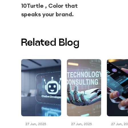
10Turtle , Color that
speaks your brand.
Related Blog
27 Jun, 2025
27 Jun, 2025
27 Jun, 2