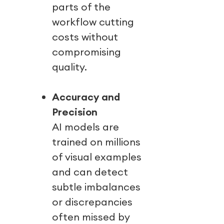
parts of the
workflow cutting
costs without
compromising
quality.
Accuracy and
Precision
AI models are
trained on millions
of visual examples
and can detect
subtle imbalances
or discrepancies
often missed by