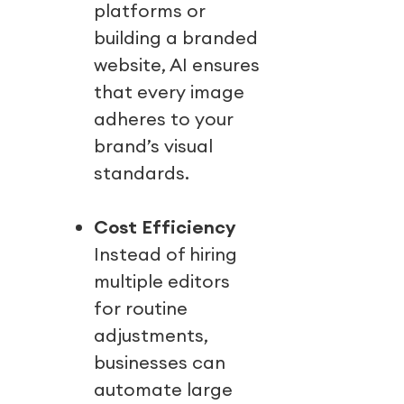
platforms or
building a branded
website, AI ensures
that every image
adheres to your
brand’s visual
standards.
Cost Efficiency
Instead of hiring
multiple editors
for routine
adjustments,
businesses can
automate large