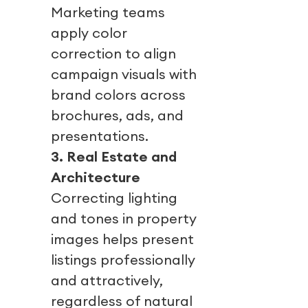
Marketing teams
apply color
correction to align
campaign visuals with
brand colors across
brochures, ads, and
presentations.
3. Real Estate and
Architecture
Correcting lighting
and tones in property
images helps present
listings professionally
and attractively,
regardless of natural