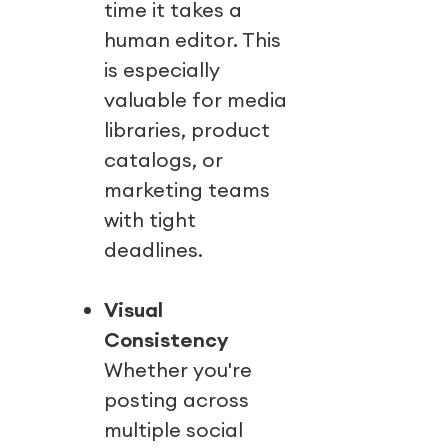
time it takes a
human editor. This
is especially
valuable for media
libraries, product
catalogs, or
marketing teams
with tight
deadlines.
Visual
Consistency
Whether you're
posting across
multiple social