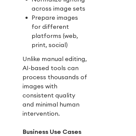
across image sets
Prepare images
for different
platforms (web,
print, social)
Unlike manual editing,
AI-based tools can
process thousands of
images with
consistent quality
and minimal human
intervention.
Business Use Cases