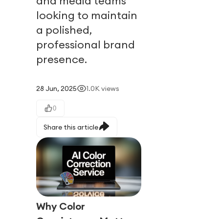
and media teams
looking to maintain
a polished,
professional brand
presence.
28 Jun, 2025
1.0K
views
0
Share this article
Why Color