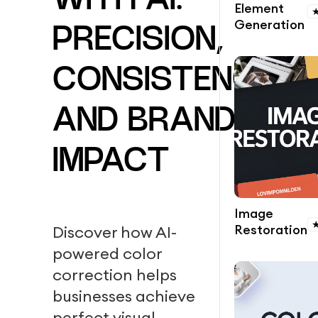
WITH AI:
Element
Generation
PRECISION,
CONSISTENCY,
AND BRAND
IMPACT
Image
Restoration
Discover how AI-
powered color
correction helps
businesses achieve
perfect visual