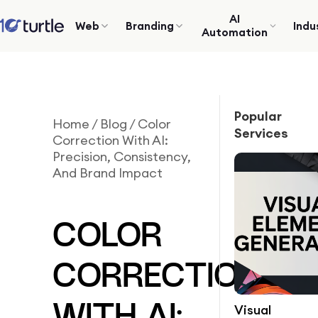
AI
Web
Branding
Indu
Automation
Popular
Home
/
Blog
/
Color
Services
Correction With AI:
Precision, Consistency,
And Brand Impact
COLOR
CORRECTION
Visual