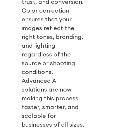
trust, and conversion.
Color correction
ensures that your
images reflect the
right tones, branding,
and lighting
regardless of the
source or shooting
conditions.
Advanced AI
solutions are now
making this process
faster, smarter, and
scalable for
businesses of all sizes.