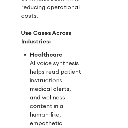
reducing operational
costs.
Use Cases Across
Industries:
Healthcare
AI voice synthesis
helps read patient
instructions,
medical alerts,
and wellness
content in a
human-like,
empathetic