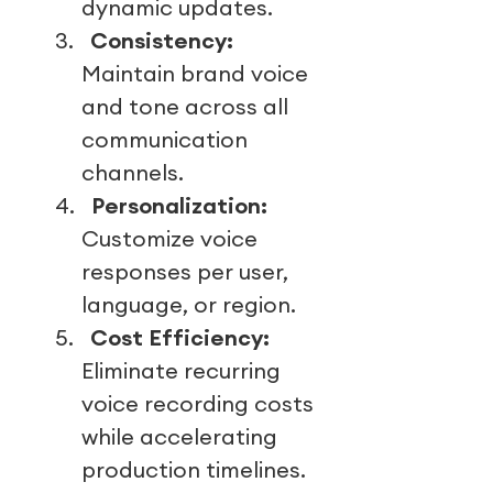
dynamic updates.
3.
Consistency:
Maintain brand voice
and tone across all
communication
channels.
4.
Personalization:
Customize voice
responses per user,
language, or region.
5.
Cost Efficiency:
Eliminate recurring
voice recording costs
while accelerating
production timelines.