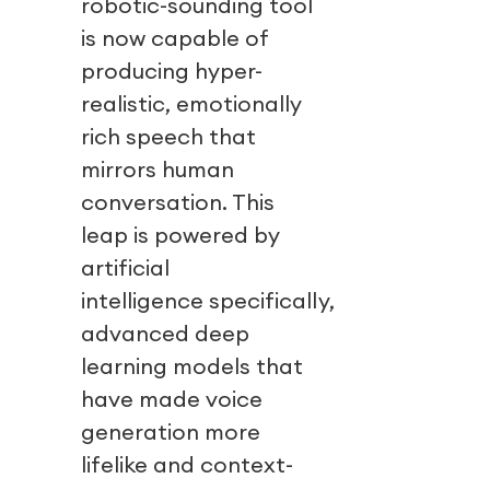
robotic-sounding tool
is now capable of
producing hyper-
realistic, emotionally
rich speech that
mirrors human
conversation. This
leap is powered by
artificial
intelligence specifically,
advanced deep
learning models that
have made voice
generation more
lifelike and context-