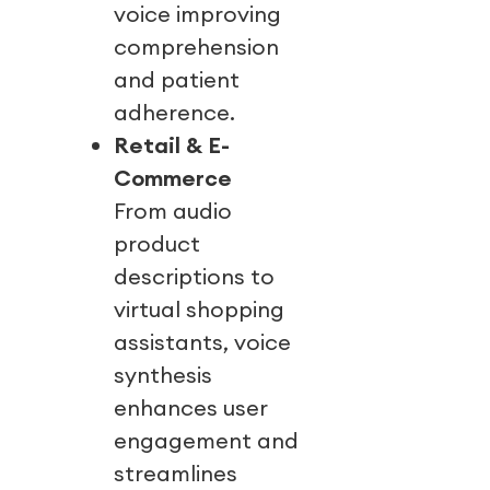
voice improving
comprehension
and patient
adherence.
Retail & E-
Commerce
From audio
product
descriptions to
virtual shopping
assistants, voice
synthesis
enhances user
engagement and
streamlines