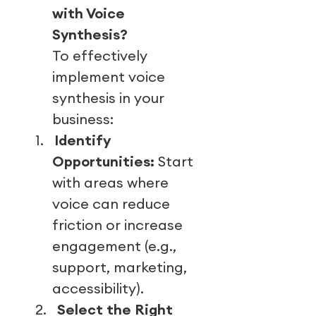
with Voice
Synthesis?
To effectively
implement voice
synthesis in your
business:
1.
Identify
Opportunities:
Start
with areas where
voice can reduce
friction or increase
engagement (e.g.,
support, marketing,
accessibility).
2.
Select the Right