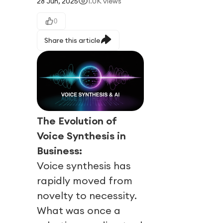
28 Jun, 2025
1.0K
views
0
Share this article
The Evolution of
Voice Synthesis in
Business:
Voice synthesis has
rapidly moved from
novelty to necessity.
What was once a