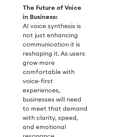
The Future of Voice
in Business:
AI voice synthesis is
not just enhancing
communication it is
reshaping it. As users
grow more
comfortable with
voice-first
experiences,
businesses will need
to meet that demand
with clarity, speed,
and emotional
resonance.