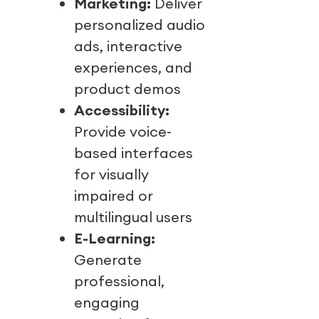
Marketing:
Deliver
personalized audio
ads, interactive
experiences, and
product demos
Accessibility:
Provide voice-
based interfaces
for visually
impaired or
multilingual users
E-Learning:
Generate
professional,
engaging