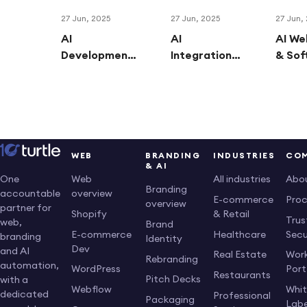
27 Jun, 2025
27 Jun, 2025
27 Jun,
AI
AI
AI We
Development:
Integrations:
& Sof
How
Connecting
Trans
Businesses
AI Tools to
Busin
Are Winning
Supercharge
With 
with Custom
Your
Digita
AI Solutions
Business
Solut
Workflows
WEB
BRANDING
INDUSTRIES
CO
& AI
Web
All industries
Abo
One
Branding
overview
accountable
E-commerce
Pro
overview
partner for
Shopify
& Retail
Trus
web,
Brand
E-commerce
Healthcare
Secu
branding
Identity
Dev
and AI
Real Estate
Work
Rebranding
automation,
WordPress
Port
Restaurants
Pitch Decks
with a
Webflow
Whi
dedicated
Professional
Packaging
Labe