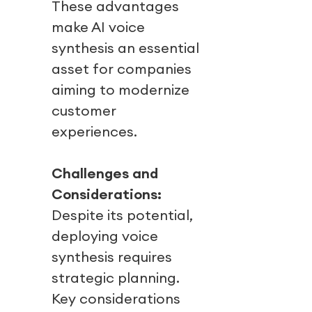
These advantages
make AI voice
synthesis an essential
asset for companies
aiming to modernize
customer
experiences.
Challenges and
Considerations:
Despite its potential,
deploying voice
synthesis requires
strategic planning.
Key considerations