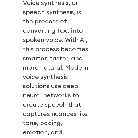
Voice synthesis, or
speech synthesis, is
the process of
converting text into
spoken voice. With AI,
this process becomes
smarter, faster, and
more natural. Modern
voice synthesis
solutions use deep
neural networks to
create speech that
captures nuances like
tone, pacing,
emotion, and