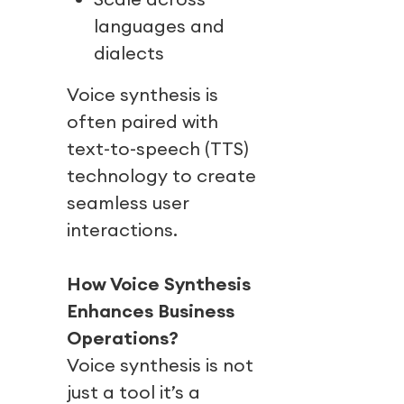
languages and
dialects
Voice synthesis is
often paired with
text-to-speech (TTS)
technology to create
seamless user
interactions.
How Voice Synthesis
Enhances Business
Operations?
Voice synthesis is not
just a tool it’s a