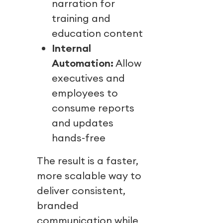
narration for
training and
education content
Internal
Automation:
Allow
executives and
employees to
consume reports
and updates
hands-free
The result is a faster,
more scalable way to
deliver consistent,
branded
communication while