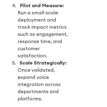
4.
Pilot and Measure:
Run a small-scale
deployment and
track impact metrics
such as engagement,
response time, and
customer
satisfaction.
5.
Scale Strategically:
Once validated,
expand voice
integration across
departments and
platforms.