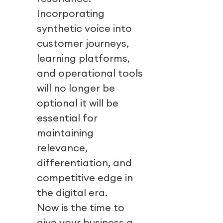
Incorporating
synthetic voice into
customer journeys,
learning platforms,
and operational tools
will no longer be
optional it will be
essential for
maintaining
relevance,
differentiation, and
competitive edge in
the digital era.
Now is the time to
give your business a