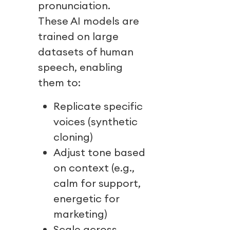
pronunciation.
These AI models are
trained on large
datasets of human
speech, enabling
them to:
Replicate specific
voices (synthetic
cloning)
Adjust tone based
on context (e.g.,
calm for support,
energetic for
marketing)
Scale across