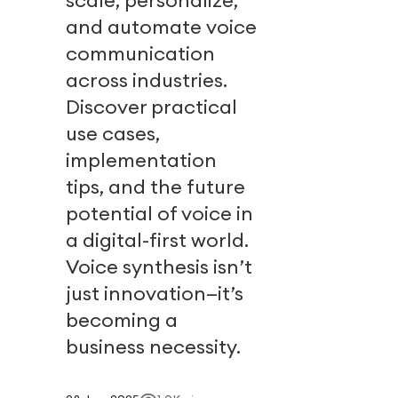
scale, personalize,
and automate voice
communication
across industries.
Discover practical
use cases,
implementation
tips, and the future
potential of voice in
a digital-first world.
Voice synthesis isn’t
just innovation—it’s
becoming a
business necessity.