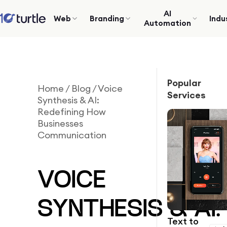
AI
Web
Branding
Indu
Automation
Popular
Home
/
Blog
/
Voice
Services
Synthesis & AI:
Redefining How
Businesses
Communication
VOICE
SYNTHESIS & AI:
Text to