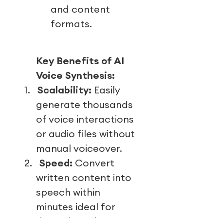
and content
formats.
Key Benefits of AI
Voice Synthesis:
1.
Scalability:
Easily
generate thousands
of voice interactions
or audio files without
manual voiceover.
2.
Speed:
Convert
written content into
speech within
minutes ideal for