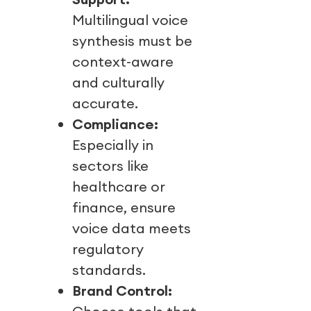
Multilingual voice
synthesis must be
context-aware
and culturally
accurate.
Compliance:
Especially in
sectors like
healthcare or
finance, ensure
voice data meets
regulatory
standards.
Brand Control: