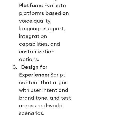
Platform:
Evaluate
platforms based on
voice quality,
language support,
integration
capabilities, and
customization
options.
3.
Design for
Experience:
Script
content that aligns
with user intent and
brand tone, and test
across real-world
scenarios.