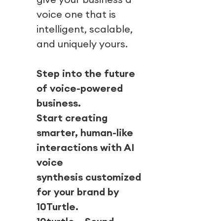
voice one that is
intelligent, scalable,
and uniquely yours.
Step into the future
of voice-powered
business.
Start creating
smarter, human-like
interactions with AI
voice
synthesis customized
for your brand by
10Turtle.