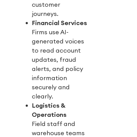
customer
journeys.
Financial Services
Firms use AI-
generated voices
to read account
updates, fraud
alerts, and policy
information
securely and
clearly.
Logistics &
Operations
Field staff and
warehouse teams