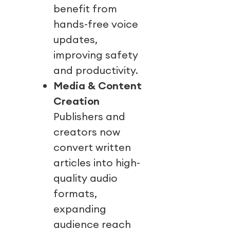
benefit from
hands-free voice
updates,
improving safety
and productivity.
Media & Content
Creation
Publishers and
creators now
convert written
articles into high-
quality audio
formats,
expanding
audience reach