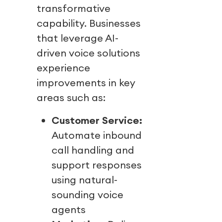
transformative
capability. Businesses
that leverage AI-
driven voice solutions
experience
improvements in key
areas such as:
Customer Service:
Automate inbound
call handling and
support responses
using natural-
sounding voice
agents