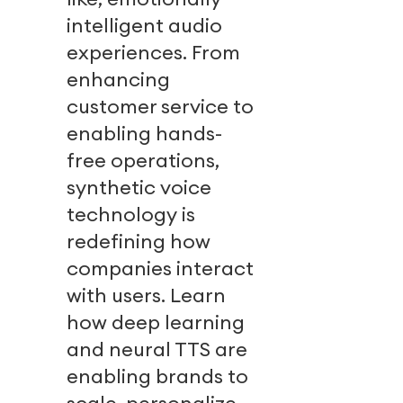
intelligent audio
experiences. From
enhancing
customer service to
enabling hands-
free operations,
synthetic voice
technology is
redefining how
companies interact
with users. Learn
how deep learning
and neural TTS are
enabling brands to