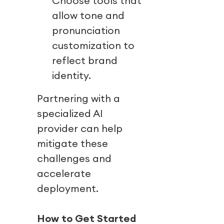
Choose tools that
allow tone and
pronunciation
customization to
reflect brand
identity.
Partnering with a
specialized AI
provider can help
mitigate these
challenges and
accelerate
deployment.
How to Get Started