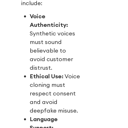
include:
Voice
Authenticity:
Synthetic voices
must sound
believable to
avoid customer
distrust.
Ethical Use:
Voice
cloning must
respect consent
and avoid
deepfake misuse.
Language
Support: