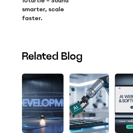
10turtle – Sound
smarter, scale
faster.
Related Blog