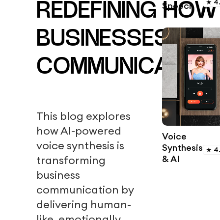
★
4
Speech
REDEFINING HOW
BUSINESSES
COMMUNICATION
This blog explores
how AI-powered
Voice
voice synthesis is
Synthesis
★
4
& AI
transforming
business
communication by
delivering human-
like, emotionally