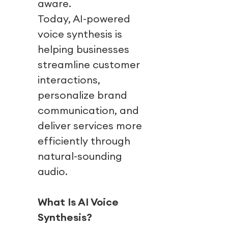
aware.
Today, AI-powered
voice synthesis is
helping businesses
streamline customer
interactions,
personalize brand
communication, and
deliver services more
efficiently through
natural-sounding
audio.
What Is AI Voice
Synthesis?