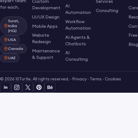
expert team
Custom
Services
AI
for each.
Development
Care
Consulting
Automation
UI/UX Design
Res
Surat,
Workflow
Mobile Apps
Con
India
Automation
(HQ)
Website
Free
AI Agents &
USA
Redesign
Chatbots
Blo
Canada
Maintenance
AI
& Support
UAE
Consulting
© 2026 10Turtle. All rights reserved. ·
Privacy
·
Terms
·
Cookies
in