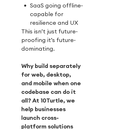
SaaS going offline-
capable for
resilience and UX
This isn’t just future-
proofing it’s future-
dominating.
Why build separately
for web, desktop,
and mobile when one
codebase can do it
all? At 10Turtle, we
help businesses
launch cross-
platform solutions