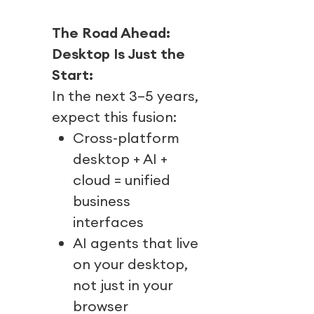
The Road Ahead:
Desktop Is Just the
Start:
In the next 3–5 years,
expect this fusion:
Cross-platform
desktop + AI +
cloud = unified
business
interfaces
AI agents that live
on your desktop,
not just in your
browser