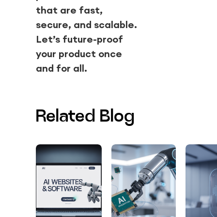
that are fast,
secure, and scalable.
Let’s future-proof
your product once
and for all.
Related Blog