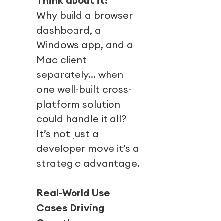
Think about it:
Why build a browser
dashboard, a
Windows app, and a
Mac client
separately… when
one well-built cross-
platform solution
could handle it all?
It’s not just a
developer move it’s a
strategic advantage.
Real-World Use
Cases Driving