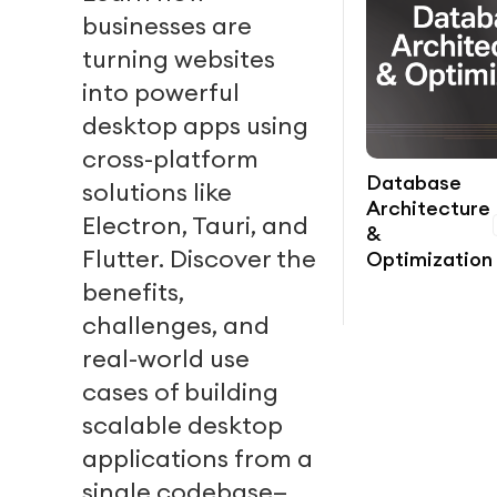
businesses are
turning websites
into powerful
desktop apps using
cross-platform
Database
solutions like
Architecture
Electron, Tauri, and
&
Flutter. Discover the
Optimization
benefits,
challenges, and
real-world use
cases of building
scalable desktop
applications from a
single codebase—