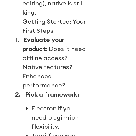
editing), native is still
king.
Getting Started: Your
First Steps
1.
Evaluate your
product
: Does it need
offline access?
Native features?
Enhanced
performance?
2.
Pick a framework:
Electron if you
need plugin-rich
flexibility.
Tauri if you want