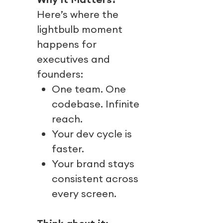
Here’s where the
lightbulb moment
happens for
executives and
founders:
One team. One
codebase. Infinite
reach.
Your dev cycle is
faster.
Your brand stays
consistent across
every screen.