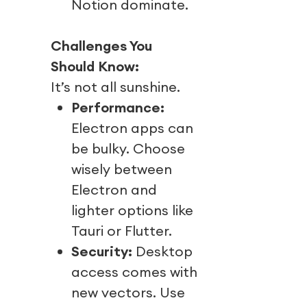
Notion dominate.
Challenges You
Should Know:
It’s not all sunshine.
Performance:
Electron apps can
be bulky. Choose
wisely between
Electron and
lighter options like
Tauri or Flutter.
Security:
Desktop
access comes with
new vectors. Use