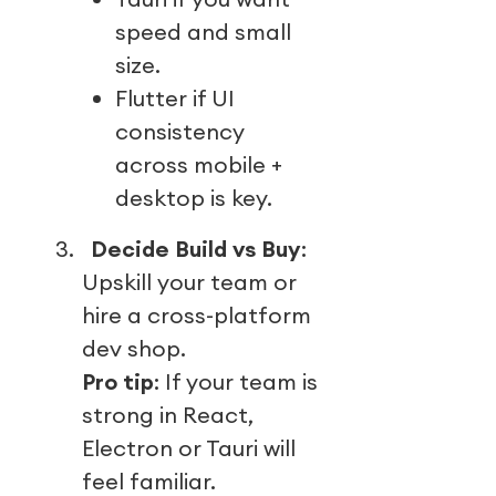
speed and small
size.
Flutter if UI
consistency
across mobile +
desktop is key.
3.
Decide Build vs Buy
:
Upskill your team or
hire a cross-platform
dev shop.
Pro tip
: If your team is
strong in React,
Electron or Tauri will
feel familiar.