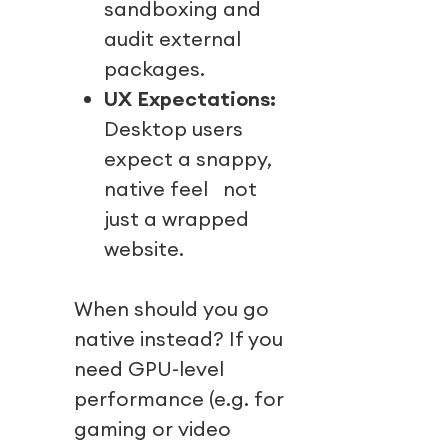
sandboxing and
audit external
packages.
UX Expectations:
Desktop users
expect a snappy,
native feel not
just a wrapped
website.
When should you go
native instead? If you
need GPU-level
performance (e.g. for
gaming or video