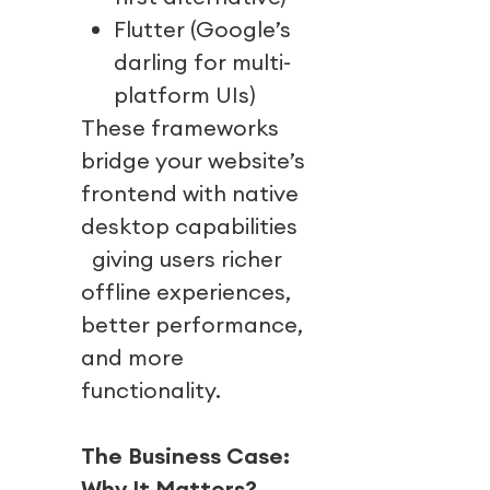
Flutter (Google’s
darling for multi-
platform UIs)
These frameworks
bridge your website’s
frontend with native
desktop capabilities
giving users richer
offline experiences,
better performance,
and more
functionality.
The Business Case:
Why It Matters?