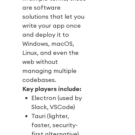
are software
solutions that let you
write your app once
and deploy it to
Windows, macOS,
Linux, and even the
web without
managing multiple
codebases.
Key players include:
Electron (used by
Slack, VSCode)
Tauri (lighter,
faster, security-
first alternative)