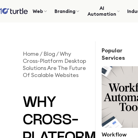
AI
Web
Branding
Indu
Automation
Popular
Home
/
Blog
/
Why
Services
Cross-Platform Desktop
Solutions Are The Future
Of Scalable Websites
WHY
CROSS-
Workflow