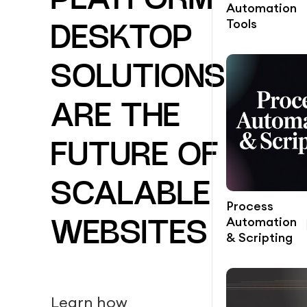
PLATFORM
Automation
Tools
DESKTOP
SOLUTIONS
ARE THE
FUTURE OF
SCALABLE
Process
Automation
WEBSITES
& Scripting
Learn how