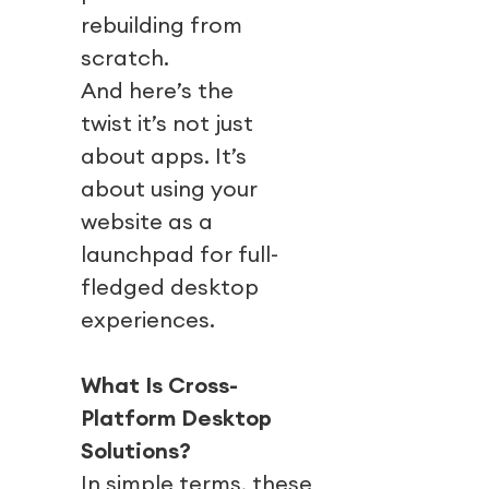
rebuilding from
scratch.
And here’s the
twist it’s not just
about apps. It’s
about using your
website as a
launchpad for full-
fledged desktop
experiences.
What Is Cross-
Platform Desktop
Solutions?
In simple terms, these