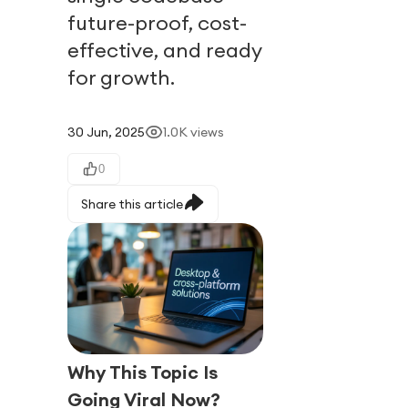
future-proof, cost-
effective, and ready
for growth.
30 Jun, 2025
1.0K
views
0
Share this article
Why This Topic Is
Going Viral Now?