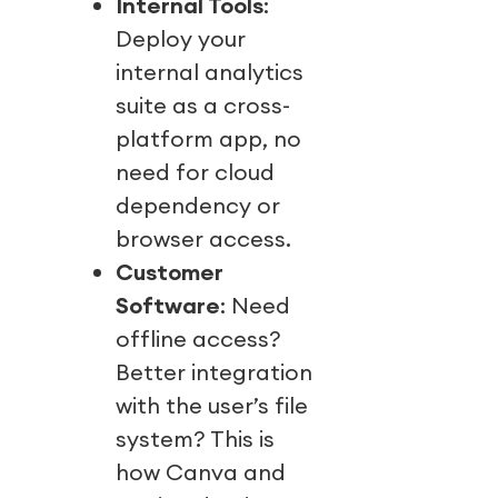
Internal Tools
:
Deploy your
internal analytics
suite as a cross-
platform app, no
need for cloud
dependency or
browser access.
Customer
Software
: Need
offline access?
Better integration
with the user’s file
system? This is
how Canva and