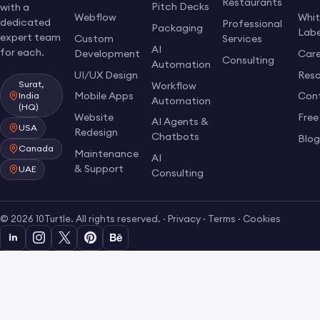
Restaurants
Pitch Decks
with a
Webflow
Whi
dedicated
Professional
Packaging
Labe
expert team
Custom
Services
AI
for each.
Development
Care
Consulting
Automation
UI/UX Design
Res
Surat,
Workflow
Mobile Apps
Con
India
Automation
(HQ)
Website
Free
AI Agents &
USA
Redesign
Chatbots
Blo
Canada
Maintenance
AI
& Support
UAE
Consulting
© 2026 10Turtle. All rights reserved. ·
Privacy
·
Terms
·
Cookies
in