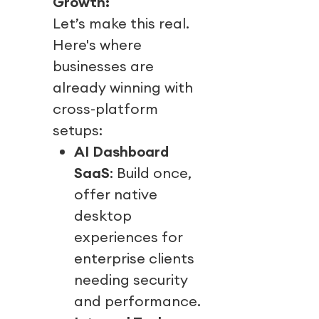
Growth:
Let’s make this real.
Here's where
businesses are
already winning with
cross-platform
setups:
AI Dashboard
SaaS
: Build once,
offer native
desktop
experiences for
enterprise clients
needing security
and performance.