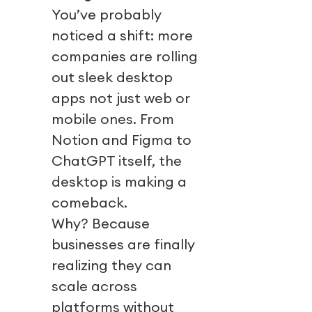
You’ve probably
noticed a shift: more
companies are rolling
out sleek desktop
apps not just web or
mobile ones. From
Notion and Figma to
ChatGPT itself, the
desktop is making a
comeback.
Why? Because
businesses are finally
realizing they can
scale across
platforms without