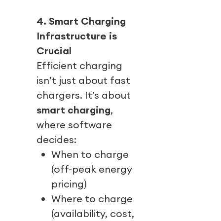
4. Smart Charging
Infrastructure is
Crucial
Efficient charging
isn’t just about fast
chargers. It’s about
smart charging
,
where software
decides:
When to charge
(off-peak energy
pricing)
Where to charge
(availability, cost,