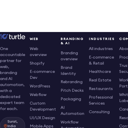
Vehicles
Platform
&
Demand
Desktop
Optimization
Smarter
Solutions
Is a Game-
Logistics
Are the
Changer for
and How
Future of
Your Website
Digital
Scalable
WEB
BRANDING
INDUSTRIES
CO
& AI
Solutions
Websites
Web
All industries
Abo
One
Can
Branding
overview
accountable
E-commerce
Pro
Keep
overview
partner for
Shopify
& Retail
Up?
Trus
web,
Brand
E-commerce
Healthcare
Secu
branding
Identity
Dev
and AI
Real Estate
Work
Rebranding
automation,
WordPress
Port
Restaurants
Pitch Decks
with a
Webflow
Whi
dedicated
Professional
Packaging
Labe
expert team
Custom
Services
AI
for each.
Development
Care
Consulting
Automation
UI/UX Design
Res
Surat,
Workflow
Mobile Apps
Con
India
Automation