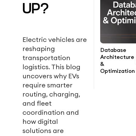
UP?
Electric vehicles are
reshaping
Database
Architecture
transportation
&
logistics. This blog
Optimization
uncovers why EVs
require smarter
routing, charging,
and fleet
coordination and
how digital
solutions are