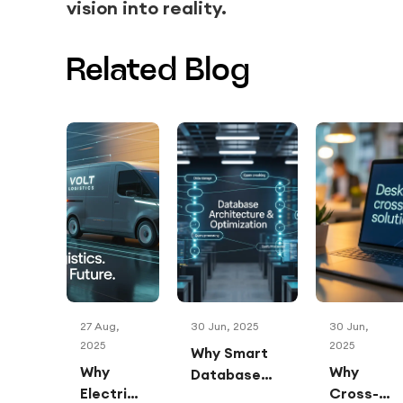
vision into reality.
Related Blog
27 Aug,
30 Jun, 2025
30 Jun,
2025
2025
Why Smart
Why
Why
Database
Electric
Cross-
Architecture