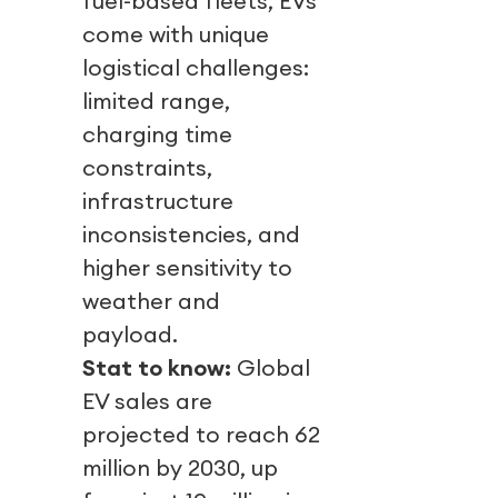
fuel-based fleets, EVs
come with unique
logistical challenges:
limited range,
charging time
constraints,
infrastructure
inconsistencies, and
higher sensitivity to
weather and
payload.
Stat to know:
Global
EV sales are
projected to reach 62
million by 2030, up