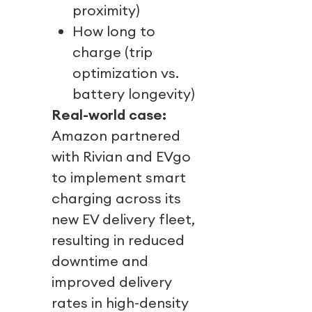
proximity)
How long to
charge (trip
optimization vs.
battery longevity)
Real-world case:
Amazon partnered
with Rivian and EVgo
to implement smart
charging across its
new EV delivery fleet,
resulting in reduced
downtime and
improved delivery
rates in high-density