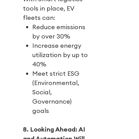
tools in place, EV
fleets can:
Reduce emissions
by over 30%
Increase energy
utilization by up to
40%
Meet strict ESG
(Environmental,
Social,
Governance)
goals
8. Looking Ahead: AI
and Automation Will