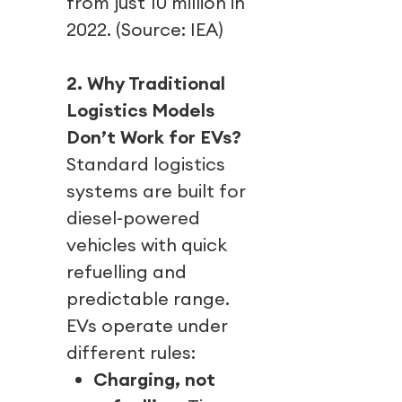
from just 10 million in
2022. (Source: IEA)
2. Why Traditional
Logistics Models
Don’t Work for EVs?
Standard logistics
systems are built for
diesel-powered
vehicles with quick
refuelling and
predictable range.
EVs operate under
different rules:
Charging, not