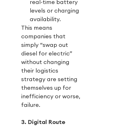
real-time battery
levels or charging
availability.
This means
companies that
simply “swap out
diesel for electric”
without changing
their logistics
strategy are setting
themselves up for
inefficiency or worse,
failure.
3. Digital Route