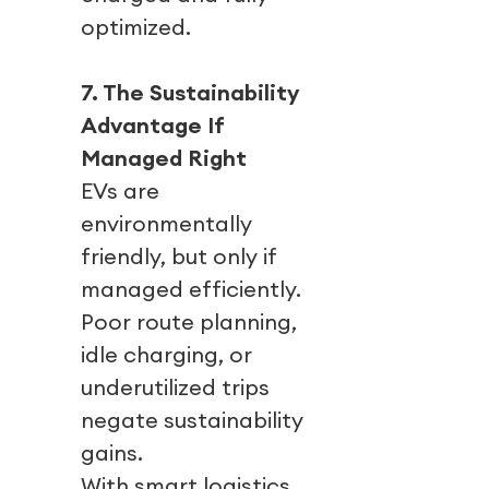
optimized.
7. The Sustainability
Advantage If
Managed Right
EVs are
environmentally
friendly, but only if
managed efficiently.
Poor route planning,
idle charging, or
underutilized trips
negate sustainability
gains.
With smart logistics