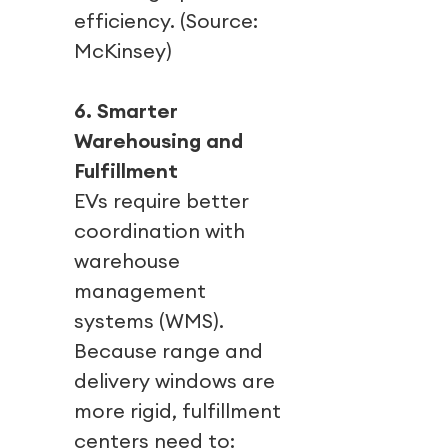
efficiency. (Source:
McKinsey)
6. Smarter
Warehousing and
Fulfillment
EVs require better
coordination with
warehouse
management
systems (WMS).
Because range and
delivery windows are
more rigid, fulfillment
centers need to: