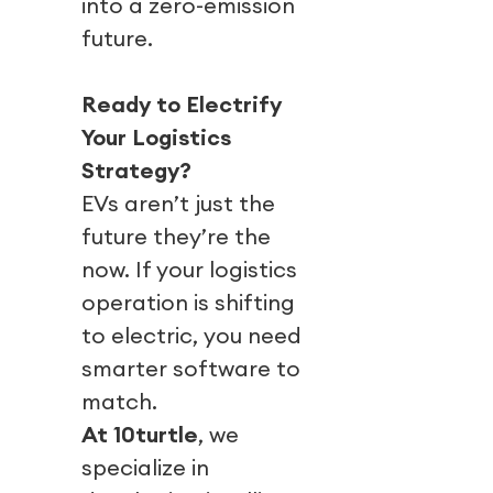
into a zero-emission
future.
Ready to Electrify
Your Logistics
Strategy?
EVs aren’t just the
future they’re the
now. If your logistics
operation is shifting
to electric, you need
smarter software to
match.
At 10turtle
, we
specialize in