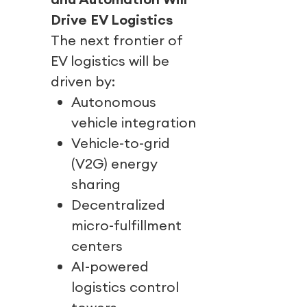
Drive EV Logistics
The next frontier of
EV logistics will be
driven by:
Autonomous
vehicle integration
Vehicle-to-grid
(V2G) energy
sharing
Decentralized
micro-fulfillment
centers
AI-powered
logistics control