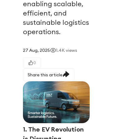
enabling scalable,
efficient, and
sustainable logistics
operations.
27 Aug, 2025
1.4K
views
0
Share this article
1. The EV Revolution
is Disrupting