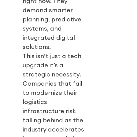
right now. They
demand smarter
planning, predictive
systems, and
integrated digital
solutions.
This isn’t just a tech
upgrade it’s a
strategic necessity.
Companies that fail
to modernize their
logistics
infrastructure risk
falling behind as the
industry accelerates