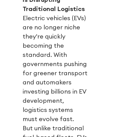
Traditional Logistics
Electric vehicles (EVs)
are no longer niche
they're quickly
becoming the
standard. With
governments pushing
for greener transport
and automakers
investing billions in EV
development,
logistics systems
must evolve fast.
But unlike traditional