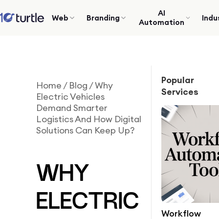
AI
Web
Branding
Indu
Automation
Popular
Home
/
Blog
/
Why
Services
Electric Vehicles
Demand Smarter
Logistics And How Digital
Solutions Can Keep Up?
WHY
ELECTRIC
Workflow