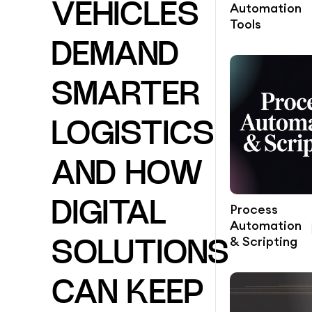
Automation
VEHICLES
Tools
DEMAND
SMARTER
LOGISTICS
AND HOW
DIGITAL
Process
Automation
& Scripting
SOLUTIONS
CAN KEEP