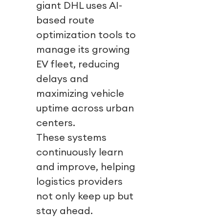
giant DHL uses AI-
based route
optimization tools to
manage its growing
EV fleet, reducing
delays and
maximizing vehicle
uptime across urban
centers.
These systems
continuously learn
and improve, helping
logistics providers
not only keep up but
stay ahead.