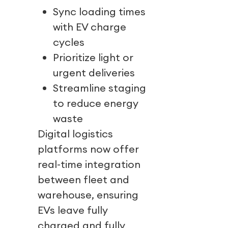
Sync loading times
with EV charge
cycles
Prioritize light or
urgent deliveries
Streamline staging
to reduce energy
waste
Digital logistics
platforms now offer
real-time integration
between fleet and
warehouse, ensuring
EVs leave fully
charged and fully