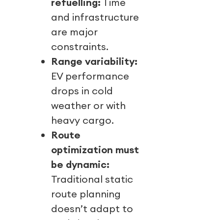
refuelling:
Time
and infrastructure
are major
constraints.
Range variability:
EV performance
drops in cold
weather or with
heavy cargo.
Route
optimization must
be dynamic:
Traditional static
route planning
doesn’t adapt to