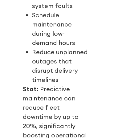
system faults
Schedule
maintenance
during low-
demand hours
Reduce unplanned
outages that
disrupt delivery
timelines
Stat:
Predictive
maintenance can
reduce fleet
downtime by up to
20%, significantly
boosting operational