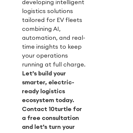
developing intelligent
logistics solutions
tailored for EV fleets
combining AI,
automation, and real-
time insights to keep
your operations
running at full charge.
Let’s build your
smarter, electric-
ready logistics
ecosystem today.
Contact 10turtle for
a free consultation
and let’s turn your