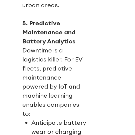
urban areas.
5. Predictive
Maintenance and
Battery Analytics
Downtime is a
logistics killer. For EV
fleets, predictive
maintenance
powered by IoT and
machine learning
enables companies
to:
Anticipate battery
wear or charging