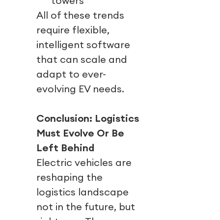
towers
All of these trends
require flexible,
intelligent software
that can scale and
adapt to ever-
evolving EV needs.
Conclusion: Logistics
Must Evolve Or Be
Left Behind
Electric vehicles are
reshaping the
logistics landscape
not in the future, but