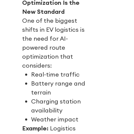
Optimization Is the
New Standard
One of the biggest
shifts in EV logistics is
the need for AI-
powered route
optimization that
considers:
Real-time traffic
Battery range and
terrain
Charging station
availability
Weather impact
Example:
Logistics