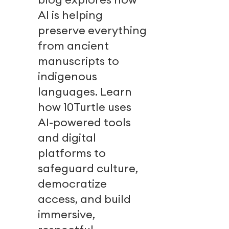
AI is helping
preserve everything
from ancient
manuscripts to
indigenous
languages. Learn
how 10Turtle uses
AI-powered tools
and digital
platforms to
safeguard culture,
democratize
access, and build
immersive,