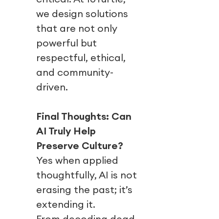
we design solutions
that are not only
powerful but
respectful, ethical,
and community-
driven.
Final Thoughts: Can
AI Truly Help
Preserve Culture?
Yes when applied
thoughtfully, AI is not
erasing the past; it’s
extending it.
From decoding dead