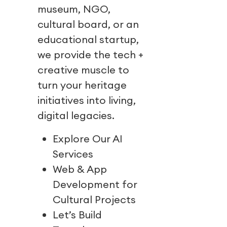
museum, NGO,
cultural board, or an
educational startup,
we provide the tech +
creative muscle to
turn your heritage
initiatives into living,
digital legacies.
Explore Our AI
Services
Web & App
Development for
Cultural Projects
Let’s Build