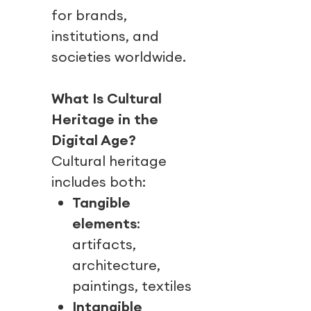
for brands,
institutions, and
societies worldwide.
What Is Cultural
Heritage in the
Digital Age?
Cultural heritage
includes both:
Tangible
elements
:
artifacts,
architecture,
paintings, textiles
Intangible