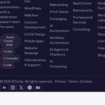
Dev
and AI
Real Estate
Work
Rebranding
automation,
WordPress
Port
Restaurants
Pitch Decks
with a
Webflow
Whi
dedicated
Professional
Packaging
Labe
expert team
Custom
Services
AI
for each.
Development
Care
Consulting
Automation
UI/UX Design
Res
Surat,
Workflow
Mobile Apps
Con
India
Automation
(HQ)
Website
Free
AI Agents &
USA
Redesign
Chatbots
Blo
Canada
Maintenance
AI
& Support
UAE
Consulting
© 2026 10Turtle. All rights reserved. ·
Privacy
·
Terms
·
Cookies
in