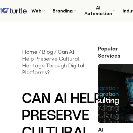
AI
Web
Branding
Indu
Automation
Popular
Home
/
Blog
/
Can AI
Services
Help Preserve Cultural
Heritage Through Digital
Platforms?
CAN AI HELP
PRESERVE
AI