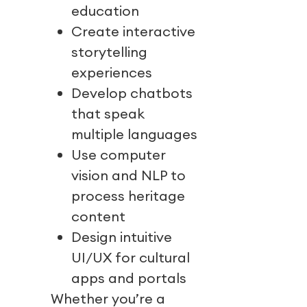
education
Create interactive
storytelling
experiences
Develop chatbots
that speak
multiple languages
Use computer
vision and NLP to
process heritage
content
Design intuitive
UI/UX for cultural
apps and portals
Whether you’re a