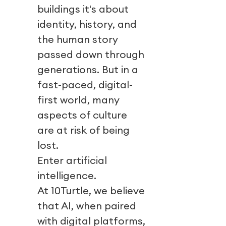
buildings it's about
identity, history, and
the human story
passed down through
generations. But in a
fast-paced, digital-
first world, many
aspects of culture
are at risk of being
lost.
Enter artificial
intelligence.
At 10Turtle, we believe
that AI, when paired
with digital platforms,