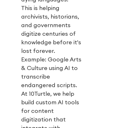
This is helping
archivists, historians,
and governments
digitize centuries of
knowledge before it's
lost forever.
Example: Google Arts
& Culture using AI to
transcribe
endangered scripts.
At 10Turtle, we help
build custom AI tools
for content
digitization that
integrate with