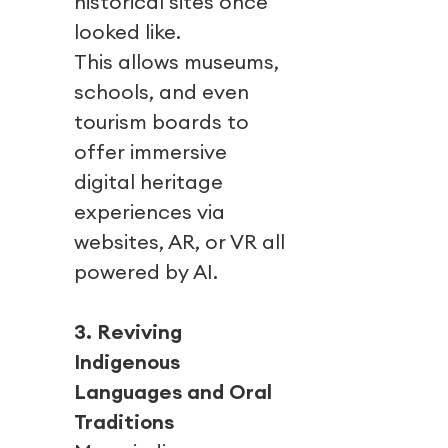
historical sites once
looked like.
This allows museums,
schools, and even
tourism boards to
offer immersive
digital heritage
experiences via
websites, AR, or VR all
powered by AI.
3. Reviving
Indigenous
Languages and Oral
Traditions