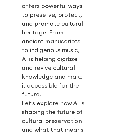
offers powerful ways
to preserve, protect,
and promote cultural
heritage. From
ancient manuscripts
to indigenous music,
AI is helping digitize
and revive cultural
knowledge and make
it accessible for the
future.
Let’s explore how AI is
shaping the future of
cultural preservation
and what that means