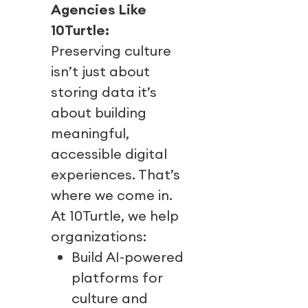
Agencies Like
10Turtle:
Preserving culture
isn’t just about
storing data it’s
about building
meaningful,
accessible digital
experiences. That’s
where we come in.
At 10Turtle, we help
organizations:
Build AI-powered
platforms for
culture and