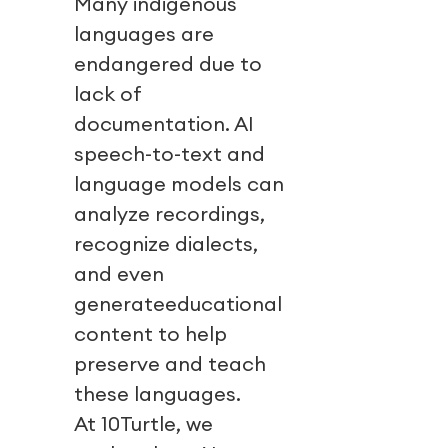
Many indigenous
languages are
endangered due to
lack of
documentation. AI
speech-to-text and
language models can
analyze recordings,
recognize dialects,
and even
generateeducational
content to help
preserve and teach
these languages.
At 10Turtle, we