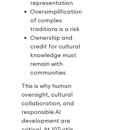
representation
Oversimplification
of complex
traditions is a risk
Ownership and
credit for cultural
knowledge must
remain with
communities
This is why human
oversight, cultural
collaboration, and
responsible AI
development are
critical. At 10Turtle,