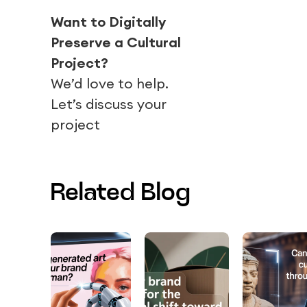
Want to Digitally
Preserve a Cultural
Project?
We’d love to help.
Let’s discuss your
project
Related Blog