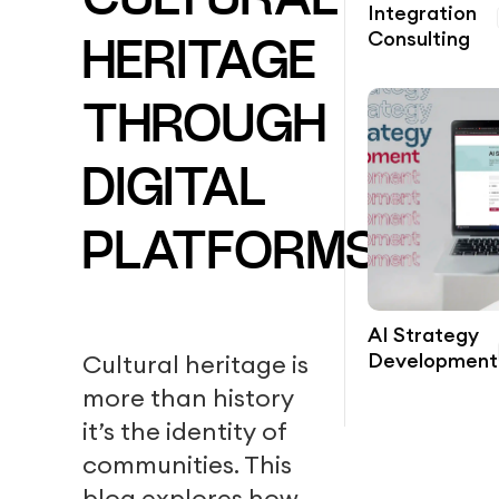
CULTURAL
Integration
Consulting
HERITAGE
THROUGH
DIGITAL
PLATFORMS?
AI Strategy
Development
Cultural heritage is
more than history
it’s the identity of
communities. This
blog explores how