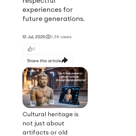
respectful
experiences for
future generations.
10 Jul, 2025
1.3K
views
0
Share this article
Cultural heritage is
not just about
artifacts or old