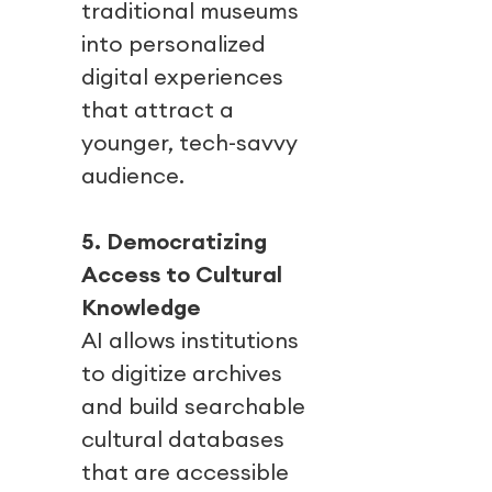
traditional museums
into personalized
digital experiences
that attract a
younger, tech-savvy
audience.
5. Democratizing
Access to Cultural
Knowledge
AI allows institutions
to digitize archives
and build searchable
cultural databases
that are accessible