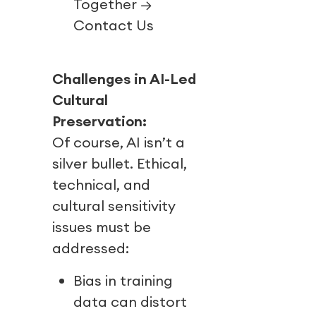
Together →
Contact Us
Challenges in AI-Led
Cultural
Preservation:
Of course, AI isn’t a
silver bullet. Ethical,
technical, and
cultural sensitivity
issues must be
addressed:
Bias in training
data can distort