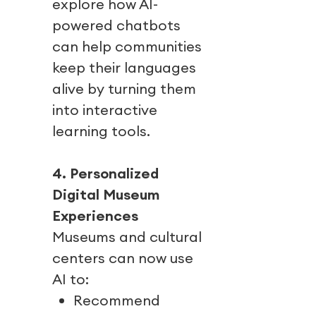
explore how AI-
powered chatbots
can help communities
keep their languages
alive by turning them
into interactive
learning tools.
4. Personalized
Digital Museum
Experiences
Museums and cultural
centers can now use
AI to:
Recommend