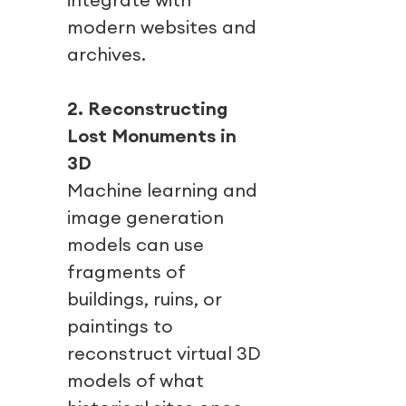
modern websites and
archives.
2. Reconstructing
Lost Monuments in
3D
Machine learning and
image generation
models can use
fragments of
buildings, ruins, or
paintings to
reconstruct virtual 3D
models of what