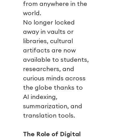
from anywhere in the
world.
No longer locked
away in vaults or
libraries, cultural
artifacts are now
available to students,
researchers, and
curious minds across
the globe thanks to
AI indexing,
summarization, and
translation tools.
The Role of Digital