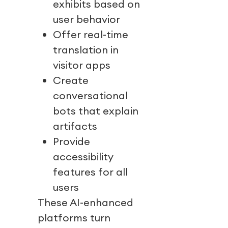
exhibits based on
user behavior
Offer real-time
translation in
visitor apps
Create
conversational
bots that explain
artifacts
Provide
accessibility
features for all
users
These AI-enhanced
platforms turn