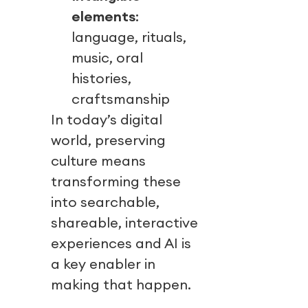
elements
:
language, rituals,
music, oral
histories,
craftsmanship
In today’s digital
world, preserving
culture means
transforming these
into searchable,
shareable, interactive
experiences and AI is
a key enabler in
making that happen.