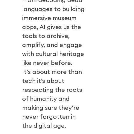
languages to building
immersive museum
apps, AI gives us the
tools to archive,
amplify, and engage
with cultural heritage
like never before.
It’s about more than
tech it’s about
respecting the roots
of humanity and
making sure they’re
never forgotten in
the digital age.