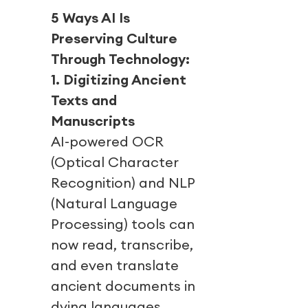
5 Ways AI Is
Preserving Culture
Through Technology:
1. Digitizing Ancient
Texts and
Manuscripts
AI-powered OCR
(Optical Character
Recognition) and NLP
(Natural Language
Processing) tools can
now read, transcribe,
and even translate
ancient documents in
dying languages.