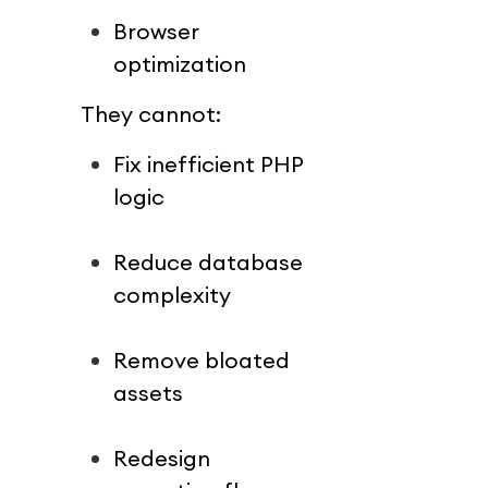
Browser 
optimization
They cannot:
Fix inefficient PHP 
logic
Reduce database 
complexity
Remove bloated 
assets
Redesign 