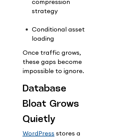
compression 
strategy
Conditional asset 
loading
Once traffic grows, 
these gaps become 
impossible to ignore.
Database 
Bloat Grows 
Quietly
WordPress
 stores a 