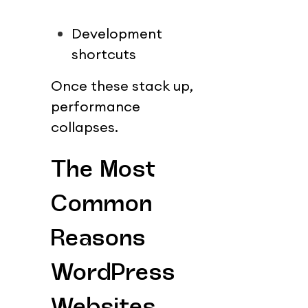
Development 
shortcuts
Once these stack up, 
performance 
collapses.
The Most 
Common 
Reasons 
WordPress 