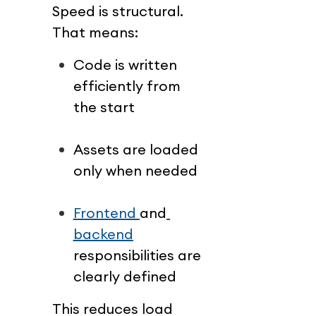
Speed is structural.
That means:
Code is written 
efficiently from 
the start
Assets are loaded 
only when needed
Frontend 
and
backend
responsibilities are 
clearly defined
This reduces load 