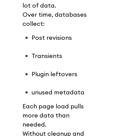
lot of data.
Over time, databases 
collect:
Post revisions
Transients
Plugin leftovers
unused metadata
Each page load pulls 
more data than 
needed.
Without cleanup and 