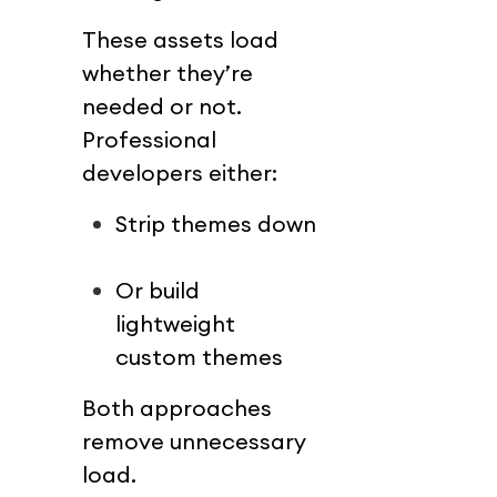
These assets load 
whether they’re 
needed or not.
Professional 
developers either:
Strip themes down
Or build 
lightweight 
custom themes
Both approaches 
remove unnecessary 
load.