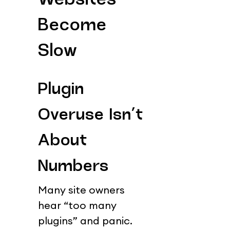
Websites 
Become 
Slow
Plugin 
Overuse Isn’t 
About 
Numbers
Many site owners 
hear “too many 
plugins” and panic.