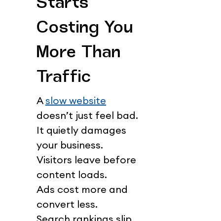
Starts 
Costing You 
More Than 
Traffic
A 
slow website
doesn’t just feel bad.
It quietly damages 
your business.
Visitors leave before 
content loads.
Ads cost more and 
convert less.
Search rankings slip 