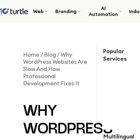
AI
Web
Branding
Indu
Automation
Popular
Home
/
Blog
/
Why
Services
WordPress Websites Are
Slow And How
Professional
Development Fixes It
WHY
WORDPRESS
Multilingual