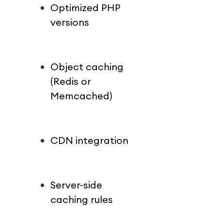
Optimized PHP 
versions
Object caching 
(Redis or 
Memcached)
CDN integration
Server-side 
caching rules