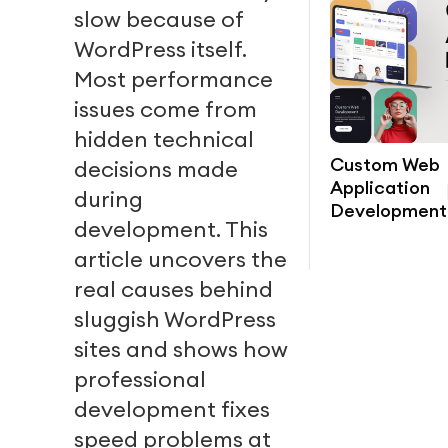
slow because of
WordPress itself.
Most performance
issues come from
hidden technical
Custom Web
decisions made
Application
during
Development
development. This
article uncovers the
real causes behind
sluggish WordPress
sites and shows how
professional
development fixes
speed problems at