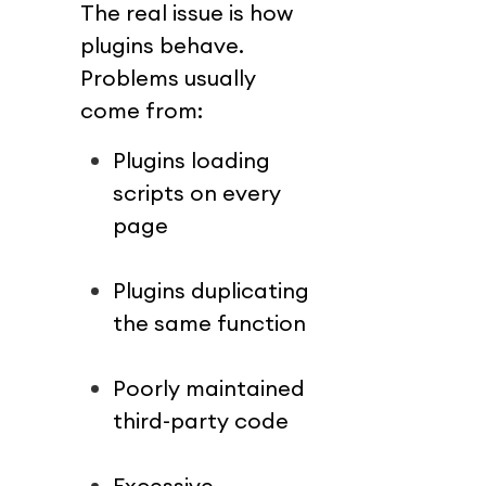
The real issue is how 
plugins behave.
Problems usually 
come from:
Plugins loading 
scripts on every 
page
Plugins duplicating 
the same function
Poorly maintained 
third-party code
Excessive 