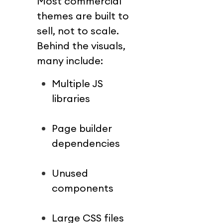
Most commercial 
themes are built to 
sell, not to scale.
Behind the visuals, 
many include:
Multiple JS 
libraries
Page builder 
dependencies
Unused 
components
Large CSS files