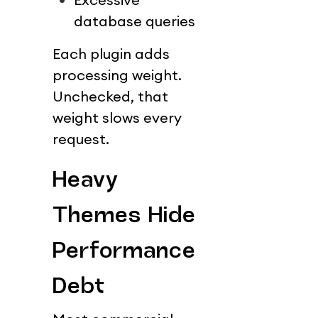
database queries
Each plugin adds 
processing weight.
Unchecked, that 
weight slows every 
request.
Heavy 
Themes Hide 
Performance 
Debt