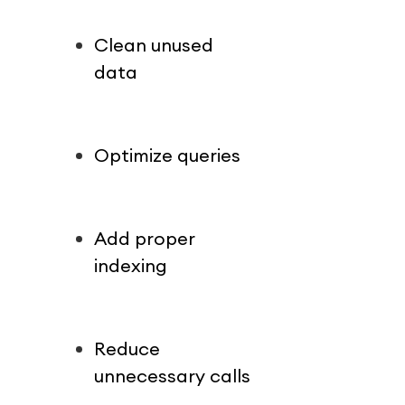
Clean unused 
data
Optimize queries
Add proper 
indexing
Reduce 
unnecessary calls