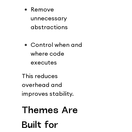
Remove 
unnecessary 
abstractions
Control when and 
where code 
executes
This reduces 
overhead and 
improves stability.
Themes Are 
Built for 