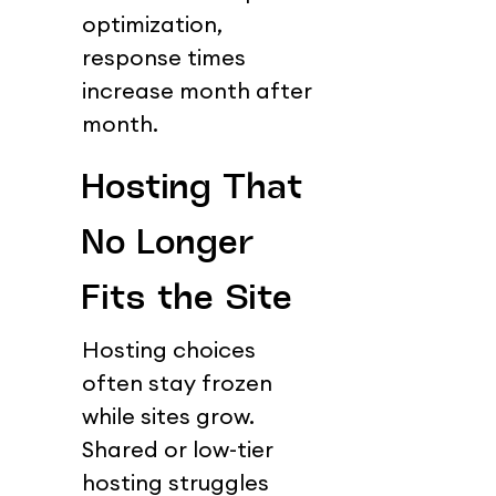
optimization, 
response times 
increase month after 
month.
Hosting That 
No Longer 
Fits the Site
Hosting choices 
often stay frozen 
while sites grow.
Shared or low-tier 
hosting struggles 