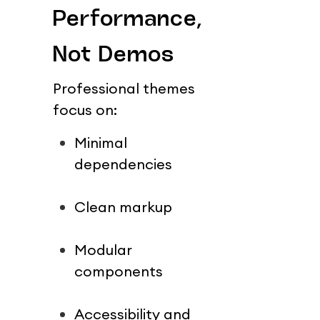
Performance, 
Not Demos
Professional themes 
focus on:
Minimal 
dependencies
Clean markup
Modular 
components
Accessibility and 