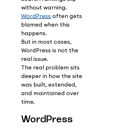
without warning.
WordPress
 often gets 
blamed when this 
happens.
But in most cases, 
WordPress is not the 
real issue.
The real problem sits 
deeper in how the site 
was built, extended, 
and maintained over 
time.
WordPress 