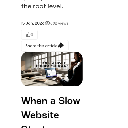
the root level.
13 Jan, 2026
882
views
0
Share this article
When a Slow 
Website 