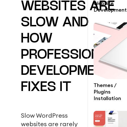
Website
WEBSITES ARE
Development
SLOW AND
HOW
PROFESSIONAL
DEVELOPMENT
FIXES IT
Themes /
Plugins
Installation
Slow WordPress
websites are rarely