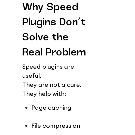
Why Speed 
Plugins Don’t 
Solve the 
Real Problem
Speed plugins are 
useful.
They are not a cure.
They help with:
Page caching
File compression