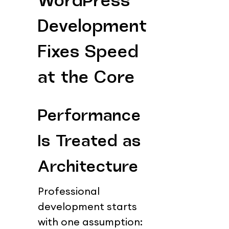
WordPress 
Development 
Fixes Speed 
at the Core
Performance 
Is Treated as 
Architecture
Professional 
development starts 
with one assumption: