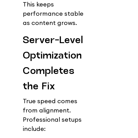
This keeps 
performance stable 
as content grows.
Server-Level 
Optimization 
Completes 
the Fix
True speed comes 
from alignment.
Professional setups 
include: