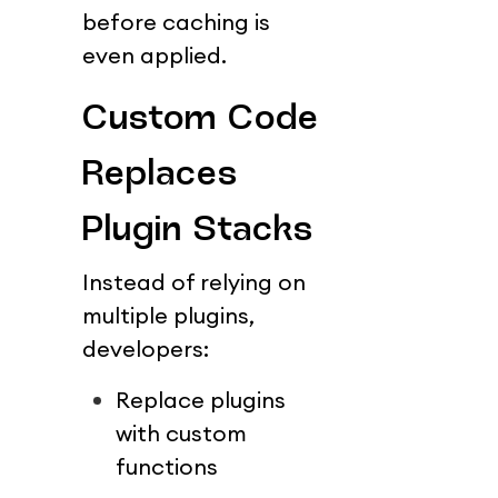
before caching is 
even applied.
Custom Code 
Replaces 
Plugin Stacks
Instead of relying on 
multiple plugins, 
developers:
Replace plugins 
with custom 
functions