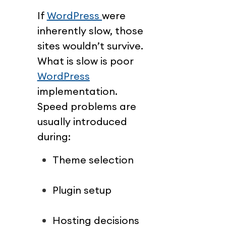
If 
WordPress 
were 
inherently slow, those 
sites wouldn’t survive.
What is slow is poor 
WordPress
implementation.
Speed problems are 
usually introduced 
during:
Theme selection
Plugin setup
Hosting decisions