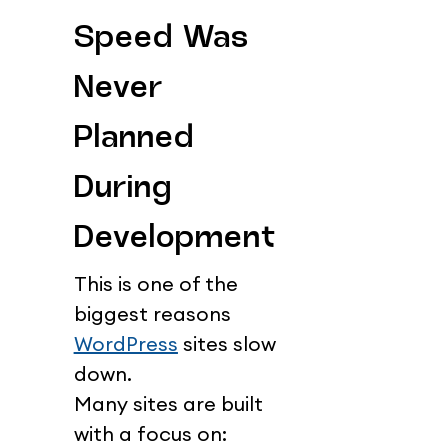
Speed Was 
Never 
Planned 
During 
Development
This is one of the 
biggest reasons 
WordPress
 sites slow 
down.
Many sites are built 
with a focus on: