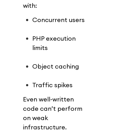
with:
Concurrent users
PHP execution 
limits
Object caching
Traffic spikes
Even well-written 
code can’t perform 
on weak 
infrastructure.