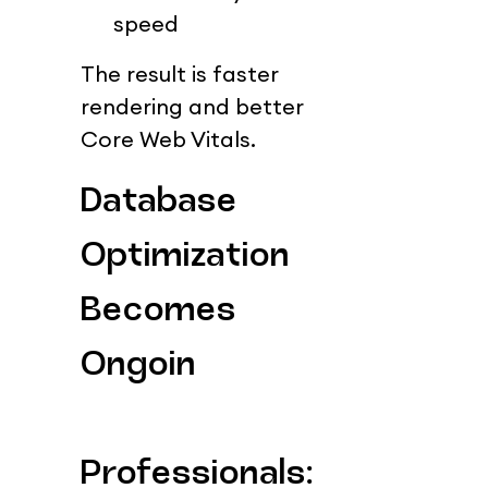
speed
The result is faster 
rendering and better 
Core Web Vitals.
Database 
Optimization 
Becomes 
Ongoin
Professionals: