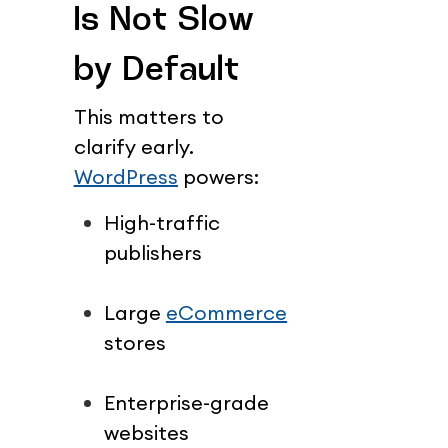
Is Not Slow 
by Default
This matters to 
clarify early.
WordPress
 powers:
High-traffic 
publishers
Large 
eCommerce
stores
Enterprise-grade 
websites