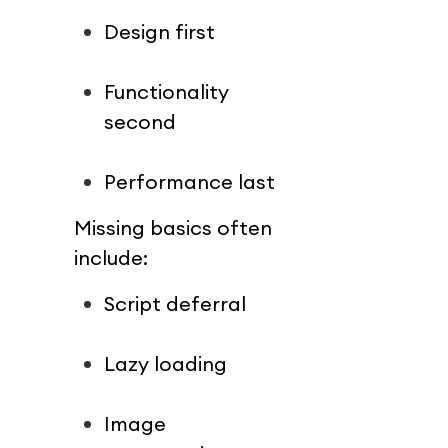
Design first
Functionality 
second
Performance last
Missing basics often 
include:
Script deferral
Lazy loading
Image 