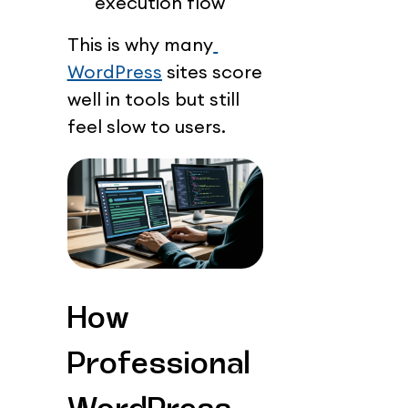
execution flow
This is why many
WordPress
 sites score 
well in tools but still 
feel slow to users.
How 
Professional 