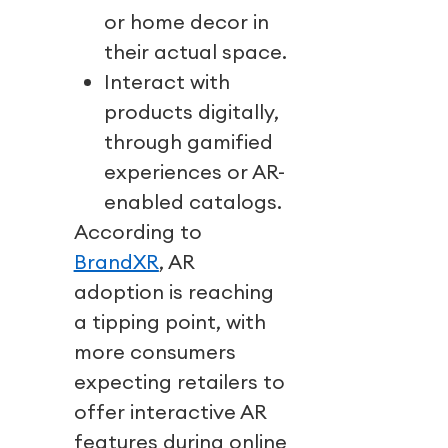
or home decor in
their actual space.
Interact with
products digitally,
through gamified
experiences or AR-
enabled catalogs.
According to
BrandXR
, AR
adoption is reaching
a tipping point, with
more consumers
expecting retailers to
offer interactive AR
features during online