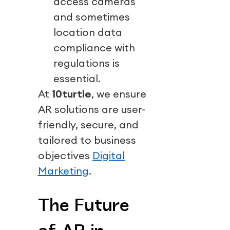
access cameras
and sometimes
location data
compliance with
regulations is
essential.
At
10turtle
, we ensure
AR solutions are user-
friendly, secure, and
tailored to business
objectives
Digital
Marketing
.
The Future