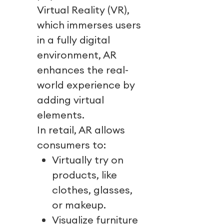
Virtual Reality (VR),
which immerses users
in a fully digital
environment, AR
enhances the real-
world experience by
adding virtual
elements.
In retail, AR allows
consumers to:
Virtually try on
products, like
clothes, glasses,
or makeup.
Visualize furniture