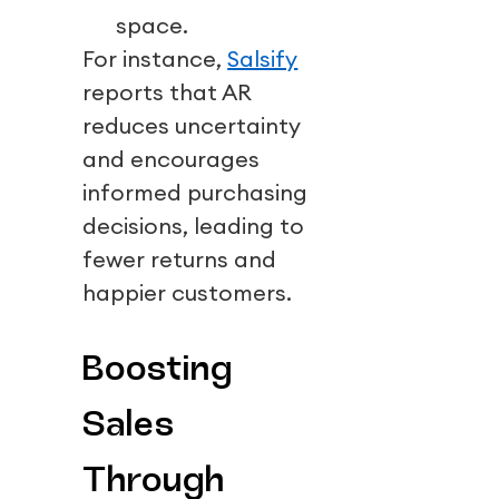
space.
For instance,
Salsify
reports that AR
reduces uncertainty
and encourages
informed purchasing
decisions, leading to
fewer returns and
happier customers.
Boosting
Sales
Through