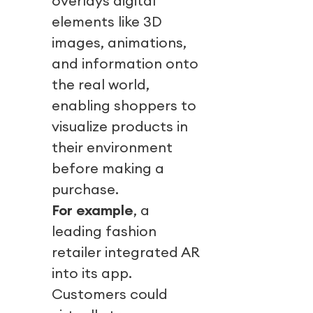
overlays digital
elements like 3D
images, animations,
and information onto
the real world,
enabling shoppers to
visualize products in
their environment
before making a
purchase.
For example
, a
leading fashion
retailer integrated AR
into its app.
Customers could