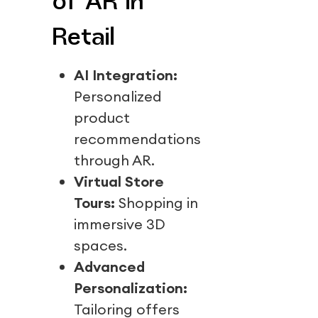
of AR in
Retail
AI Integration:
Personalized
product
recommendations
through AR.
Virtual Store
Tours:
Shopping in
immersive 3D
spaces.
Advanced
Personalization:
Tailoring offers