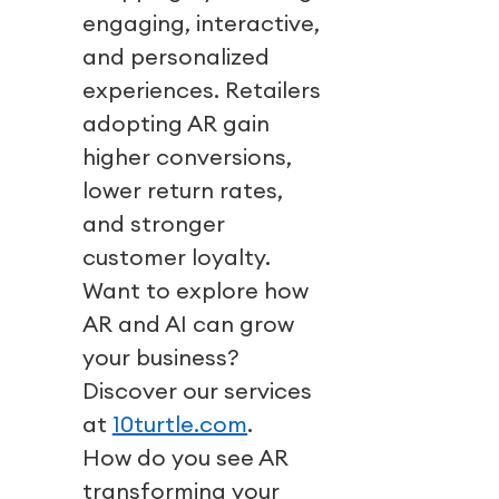
engaging, interactive,
and personalized
experiences. Retailers
adopting AR gain
higher conversions,
lower return rates,
and stronger
customer loyalty.
Want to explore how
AR and AI can grow
your business?
Discover our services
at
10turtle.com
.
How do you see AR
transforming your