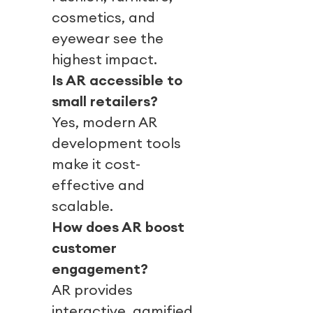
cosmetics, and
eyewear see the
highest impact.
Is AR accessible to
small retailers?
Yes, modern AR
development tools
make it cost-
effective and
scalable.
How does AR boost
customer
engagement?
AR provides
interactive, gamified,