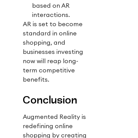
based on AR
interactions.
AR is set to become
standard in online
shopping, and
businesses investing
now will reap long-
term competitive
benefits.
Conclusion
Augmented Reality is
redefining online
shopping by creating