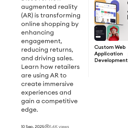
augmented reality
(AR) is transforming
online shopping by
enhancing
engagement,
Custom Web
reducing returns,
Application
and driving sales.
Development
Learn how retailers
are using AR to
create immersive
experiences and
gain a competitive
edge.
10 Sep, 2025
1.6K
views