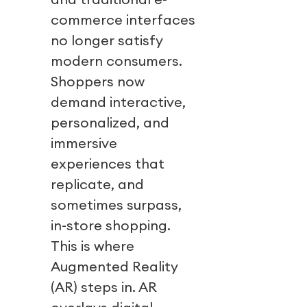
commerce interfaces
no longer satisfy
modern consumers.
Shoppers now
demand interactive,
personalized, and
immersive
experiences that
replicate, and
sometimes surpass,
in-store shopping.
This is where
Augmented Reality
(AR) steps in. AR