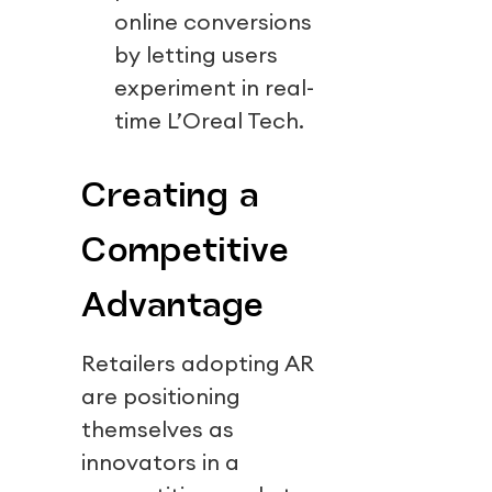
online conversions
by letting users
experiment in real-
time L’Oreal Tech.
Creating a
Competitive
Advantage
Retailers adopting AR
are positioning
themselves as
innovators in a