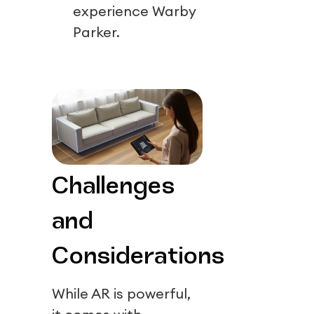
experience Warby
Parker.
Challenges
and
Considerations
While AR is powerful,