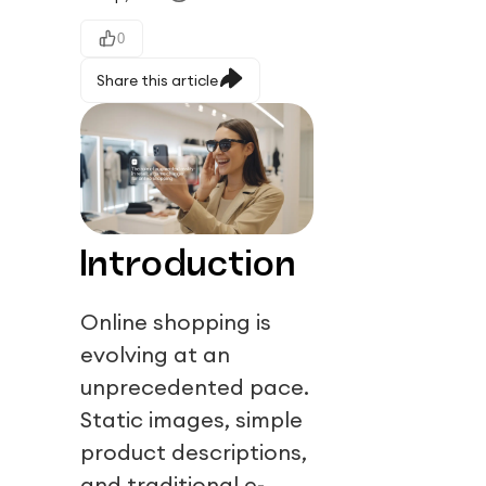
0
Share this article
Introduction
Online shopping is
evolving at an
unprecedented pace.
Static images, simple
product descriptions,
and traditional e-