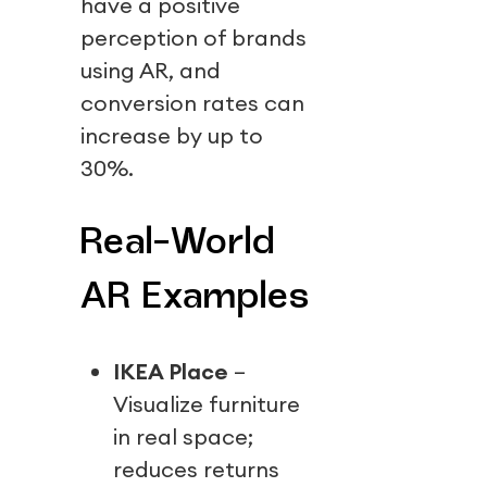
have a positive
perception of brands
using AR, and
conversion rates can
increase by up to
30%.
Real-World
AR Examples
IKEA Place
–
Visualize furniture
in real space;
reduces returns