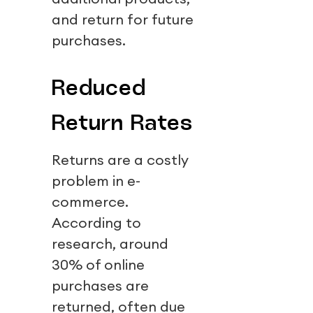
and return for future
purchases.
Reduced
Return Rates
Returns are a costly
problem in e-
commerce.
According to
research, around
30% of online
purchases are
returned, often due