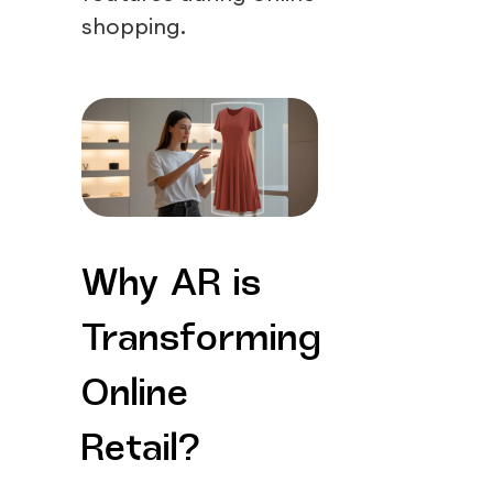
shopping.
Why AR is
Transforming
Online
Retail?