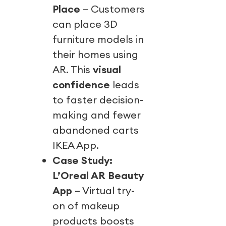
Place
– Customers
can place 3D
furniture models in
their homes using
AR. This
visual
confidence
leads
to faster decision-
making and fewer
abandoned carts
IKEA App.
Case Study:
L’Oreal AR Beauty
App
– Virtual try-
on of makeup
products boosts