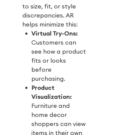
to size, fit, or style
discrepancies. AR
helps minimize this:
Virtual Try-Ons:
Customers can
see how a product
fits or looks
before
purchasing.
Product
Visualization:
Furniture and
home decor
shoppers can view
items in their own