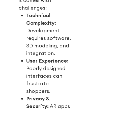
it comes with
challenges:
Technical
Complexity:
Development
requires software,
3D modeling, and
integration.
User Experience:
Poorly designed
interfaces can
frustrate
shoppers.
Privacy &
Security:
AR apps