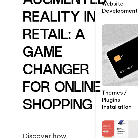
AUGMENTED
Website
Development
REALITY IN
RETAIL: A
GAME
CHANGER
FOR ONLINE
Themes /
Plugins
SHOPPING
Installation
Discover how