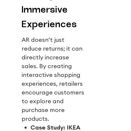
Immersive
Experiences
AR doesn’t just
reduce returns; it can
directly increase
sales. By creating
interactive shopping
experiences, retailers
encourage customers
to explore and
purchase more
products.
Case Study: IKEA