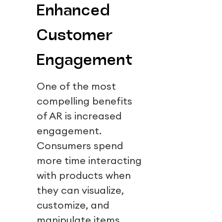
Enhanced
Customer
Engagement
One of the most
compelling benefits
of AR is increased
engagement.
Consumers spend
more time interacting
with products when
they can visualize,
customize, and
manipulate items