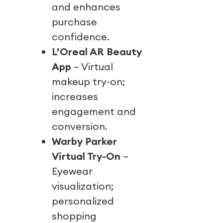
and enhances
purchase
confidence.
L’Oreal AR Beauty
App
– Virtual
makeup try-on;
increases
engagement and
conversion.
Warby Parker
Virtual Try-On
–
Eyewear
visualization;
personalized
shopping