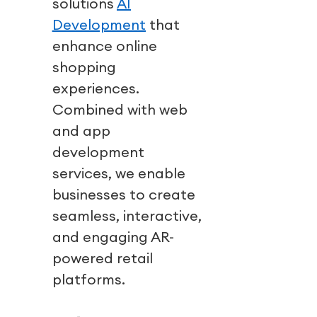
solutions
AI
Development
that
enhance online
shopping
experiences.
Combined with
web
and app
development
services
, we enable
businesses to create
seamless, interactive,
and engaging AR-
powered retail
platforms.