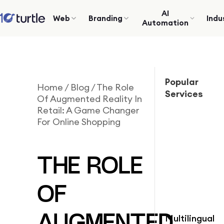
AI
Web
Branding
Indu
Automation
Popular
Home
/
Blog
/
The Role
Services
Of Augmented Reality In
Retail: A Game Changer
For Online Shopping
THE ROLE
OF
Multilingual