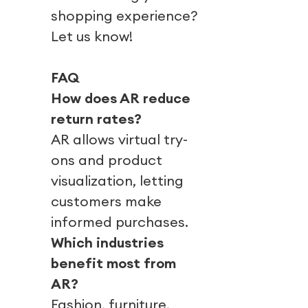
shopping experience?
Let us know!
FAQ
How does AR reduce
return rates?
AR allows virtual try-
ons and product
visualization, letting
customers make
informed purchases.
Which industries
benefit most from
AR?
Fashion, furniture,