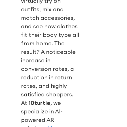
virtually try on
outfits, mix and
match accessories,
and see how clothes
fit their body type all
from home. The
result? A noticeable
increase in
conversion rates, a
reduction in return
rates, and highly
satisfied shoppers.
At
10turtle
, we
specialize in AI-
powered AR