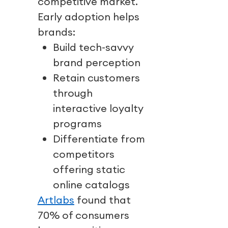
competitive market.
Early adoption helps
brands:
Build tech-savvy
brand perception
Retain customers
through
interactive loyalty
programs
Differentiate from
competitors
offering static
online catalogs
Artlabs
found that
70% of consumers