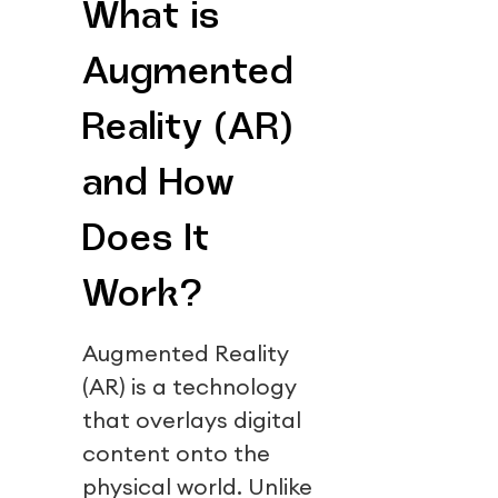
What is
Augmented
Reality (AR)
and How
Does It
Work?
Augmented Reality
(AR) is a technology
that overlays digital
content onto the
physical world. Unlike