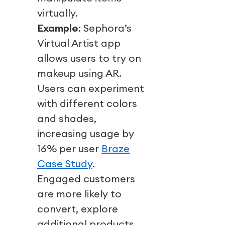
virtually.
Example
: Sephora’s
Virtual Artist app
allows users to try on
makeup using AR.
Users can experiment
with different colors
and shades,
increasing usage by
16% per user
Braze
Case Study
.
Engaged customers
are more likely to
convert, explore
additional products,