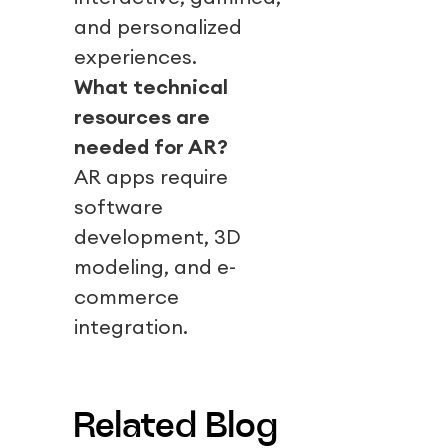
and personalized
experiences.
What technical
resources are
needed for AR?
AR apps require
software
development, 3D
modeling, and e-
commerce
integration.
Related Blog