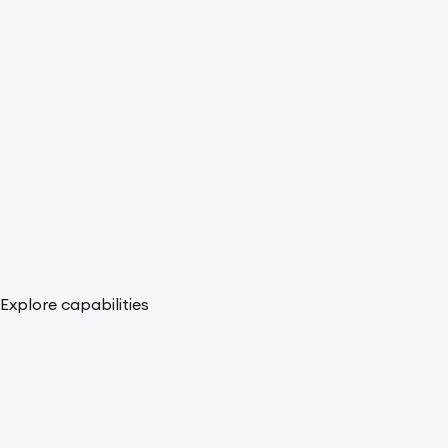
Explore capabilities