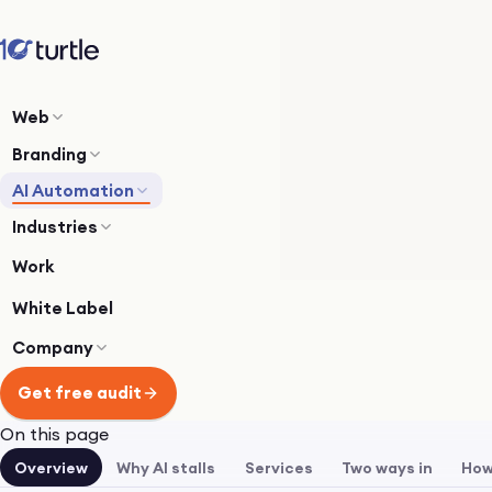
Web
Branding
AI Automation
Industries
Work
White Label
Company
Get free audit
On this page
Overview
Why AI stalls
Services
Two ways in
How