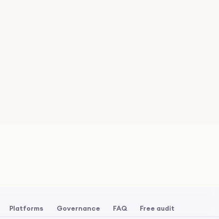
Platforms
Governance
FAQ
Free audit