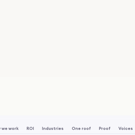
 we work
ROI
Industries
One roof
Proof
Voices