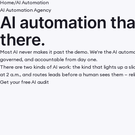
Home
/
AI Automation
AI Automation Agency
AI automation th
there.
Most AI never makes it past the demo. We're the AI automa
governed, and accountable from day one.
There are two kinds of AI work: the kind that lights up a s
at 2 a.m., and routes leads before a human sees them — reli
Get your free AI audit