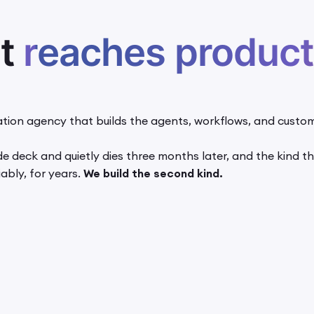
at
reaches product
tion agency that builds the agents, workflows, and custom
lide deck and quietly dies three months later, and the kind
ably, for years.
We build the second kind.