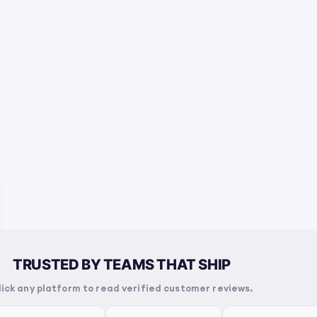
TRUSTED BY TEAMS THAT SHIP
lick any platform to read verified customer reviews.