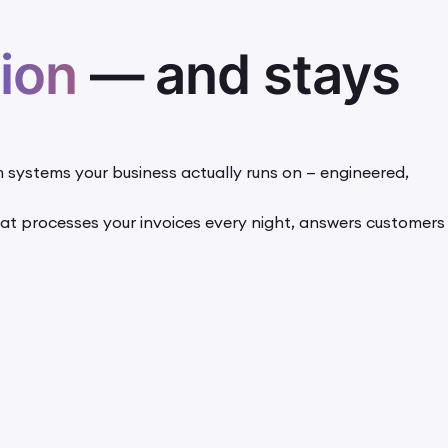
ion
— and stays
 systems your business actually runs on — engineered,
 that processes your invoices every night, answers customers