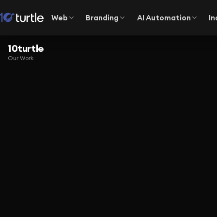
Web
Branding
AI Automation
In
10turtle
Our Work