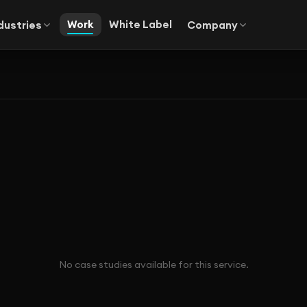
Work
White Label
dustries
Company
No case studies available for this service.