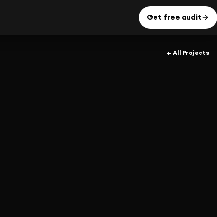
Get free audit
← All Projects