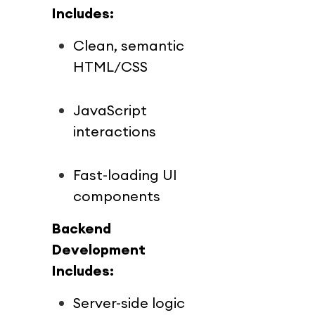
Includes:
Clean, semantic 
HTML/CSS
JavaScript 
interactions
Fast-loading UI 
components
Backend 
Development 
Includes:
Server-side logic