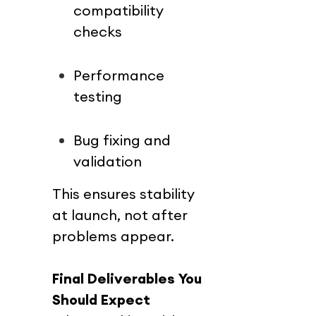
compatibility 
checks
Performance 
testing
Bug fixing and 
validation
This ensures stability 
at launch, not after 
problems appear.
Final Deliverables You 
Should Expect