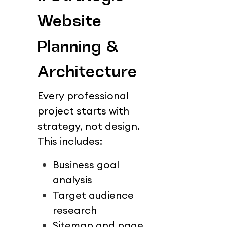
Website 
Planning & 
Architecture
Every professional 
project starts with 
strategy, not design.
This includes:
Business goal 
analysis
Target audience 
research
Sitemap and page 