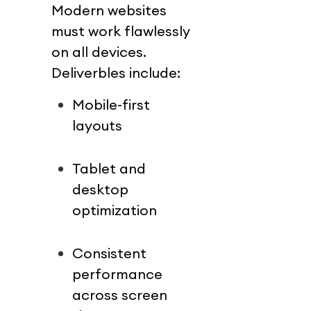
Modern websites 
must work flawlessly 
on all devices.
Deliverbles include:
Mobile-first 
layouts
Tablet and 
desktop 
optimization
Consistent 
performance 
across screen 