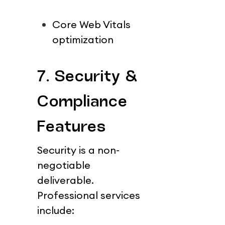
Core Web Vitals 
optimization
7. Security & 
Compliance 
Features
Security is a non-
negotiable 
deliverable.
Professional services 
include: