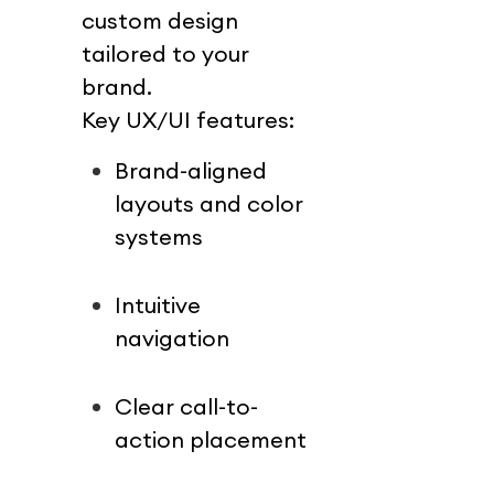
custom design 
tailored to your 
brand.
Key UX/UI features:
Brand-aligned 
layouts and color 
systems
Intuitive 
navigation
Clear call-to-
action placement