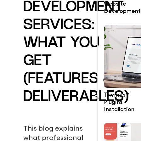
Website
DEVELOPMENT
Development
SERVICES:
WHAT YOU
GET
(FEATURES &
DELIVERABLES)
Themes /
Plugins
Installation
This blog explains
what professional