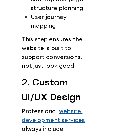
structure planning
User journey 
mapping
This step ensures the 
website is built to 
support conversions, 
not just look good.
2. Custom 
UI/UX Design
Professional 
website 
development services
always include 