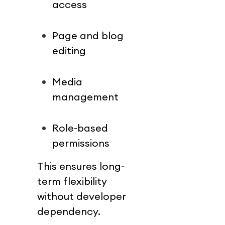
access
Page and blog 
editing
Media 
management
Role-based 
permissions
This ensures long-
term flexibility 
without developer 
dependency.