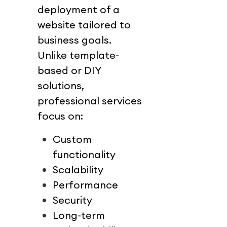
deployment of a 
website tailored to 
business goals.
Unlike template-
based or DIY 
solutions, 
professional services 
focus on:
Custom 
functionality
Scalability
Performance
Security
Long-term 