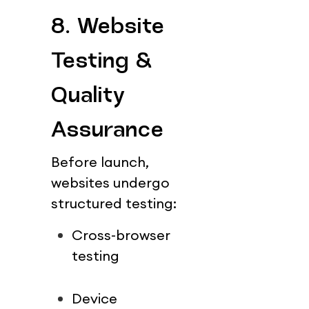
8. Website 
Testing & 
Quality 
Assurance
Before launch, 
websites undergo 
structured testing:
Cross-browser 
testing
Device 