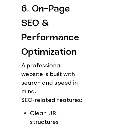
6. On-Page 
SEO & 
Performance 
Optimization
A professional 
website is built with 
search and speed in 
mind.
SEO-related features:
Clean URL 
structures