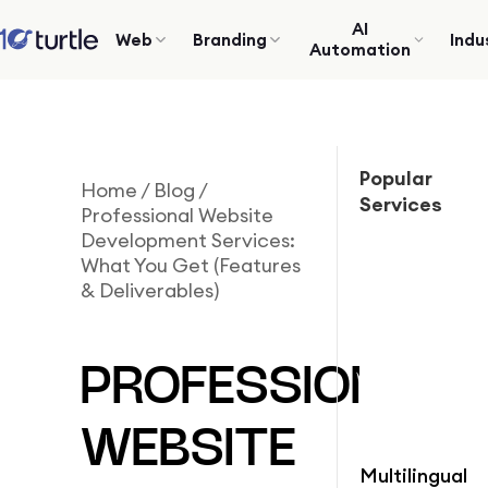
AI
Web
Branding
Indu
Automation
Popular
Home
/
Blog
/
Services
Professional Website
Development Services:
What You Get (Features
& Deliverables)
PROFESSIONAL
WEBSITE
Multilingual