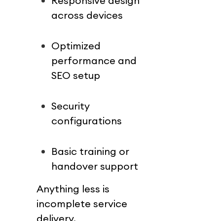
Responsive design 
across devices
Optimized 
performance and 
SEO setup
Security 
configurations
Basic training or 
handover support
Anything less is 
incomplete service 
delivery.