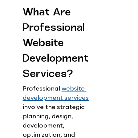
What Are 
Professional 
Website 
Development 
Services?
Professional 
website 
development services
involve the strategic 
planning, design, 
development, 
optimization, and 