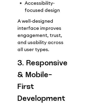
Accessibility-
focused design
A well-designed 
interface improves 
engagement, trust, 
and usability across 
all user types.
3. Responsive 
& Mobile-
First 
Development