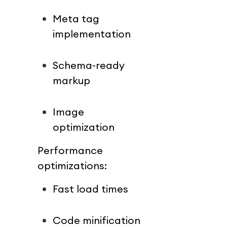
Meta tag 
implementation
Schema-ready 
markup
Image 
optimization
Performance 
optimizations:
Fast load times
Code minification