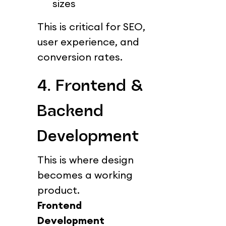
sizes
This is critical for SEO, 
user experience, and 
conversion rates.
4. Frontend & 
Backend 
Development
This is where design 
becomes a working 
product.
Frontend 
Development 