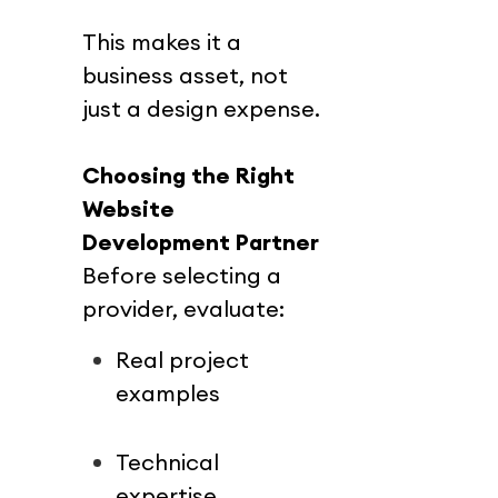
This makes it a 
business asset, not 
just a design expense.
Choosing the Right 
Website 
Development Partner
Before selecting a 
provider, evaluate:
Real project 
examples
Technical 
expertise