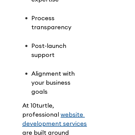
Process 
transparency
Post-launch 
support
Alignment with 
your business 
goals
At 10turtle, 
professional 
website 
development services
are built around 