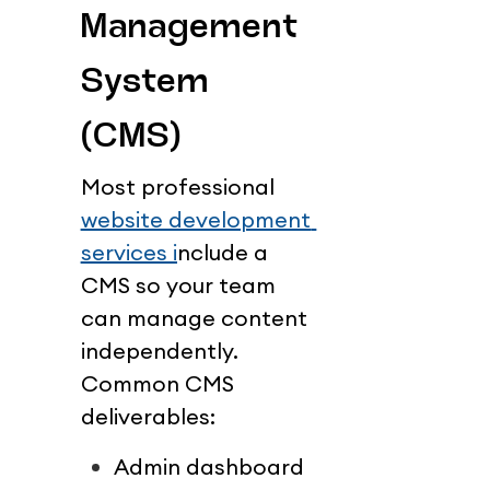
Management 
System 
(CMS)
Most professional 
website development 
services i
nclude a 
CMS so your team 
can manage content 
independently.
Common CMS 
deliverables:
Admin dashboard 