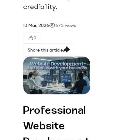
credibility.
10 Mar, 2026
673
views
0
Share this article
Professional 
Website 