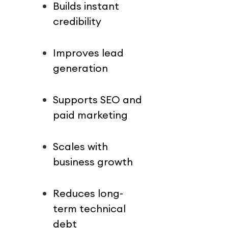
Builds instant 
credibility
Improves lead 
generation
Supports SEO and 
paid marketing
Scales with 
business growth
Reduces long-
term technical 
debt