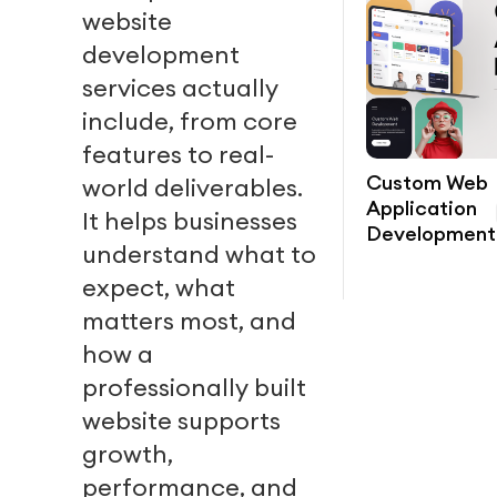
website
development
services actually
include, from core
features to real-
Custom Web
world deliverables.
Application
It helps businesses
Development
understand what to
expect, what
matters most, and
how a
professionally built
website supports
growth,
performance, and