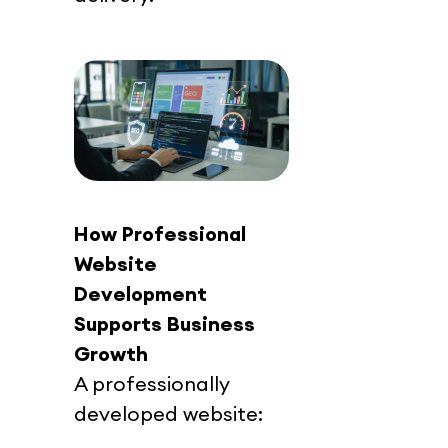
How Professional 
Website 
Development 
Supports Business 
Growth
A professionally 
developed website: