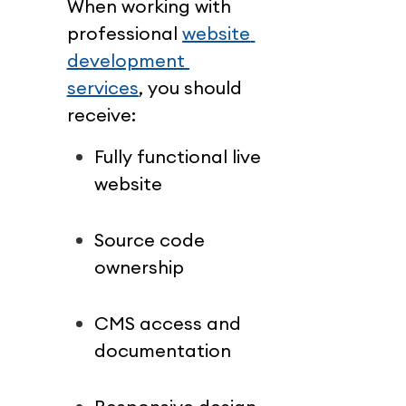
When working with 
professional 
website 
development 
services
, you should 
receive:
Fully functional live 
website
Source code 
ownership
CMS access and 
documentation