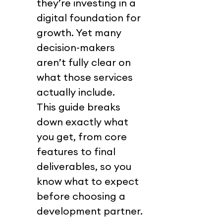
they’re investing in a 
digital foundation for 
growth. Yet many 
decision-makers 
aren’t fully clear on 
what those services 
actually include.
This guide breaks 
down exactly what 
you get, from core 
features to final 
deliverables, so you 
know what to expect 
before choosing a 
development partner.