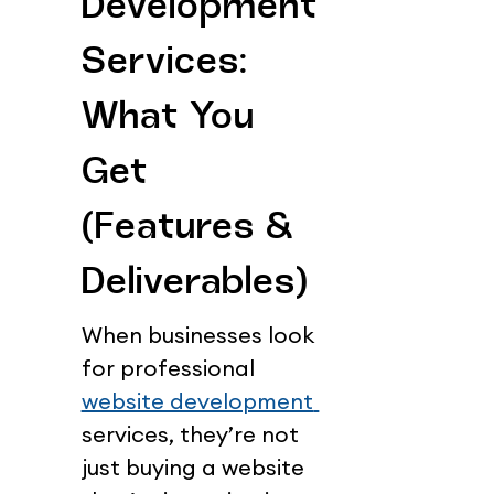
Development 
Services: 
What You 
Get 
(Features & 
Deliverables)
When businesses look 
for professional 
website development 
services, they’re not 
just buying a website 