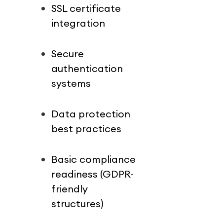
SSL certificate 
integration
Secure 
authentication 
systems
Data protection 
best practices
Basic compliance 
readiness (GDPR-
friendly 
structures)