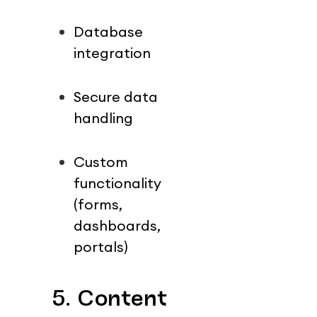
Database 
integration
Secure data 
handling
Custom 
functionality 
(forms, 
dashboards, 
portals)
5. Content 