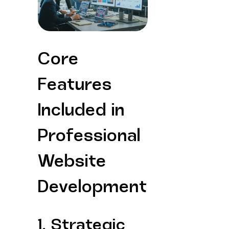
Core 
Features 
Included in 
Professional 
Website 
Development
1. Strategic 