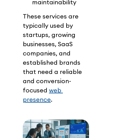
maintainability
These services are 
typically used by 
startups, growing 
businesses, SaaS 
companies, and 
established brands 
that need a reliable 
and conversion-
focused 
web 
presence
.