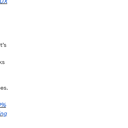
/UX
t’s
ks
es.
0%
ing