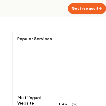
Get free audit
Popular Services
Multilingual
Website
★
4.6
(
52
)