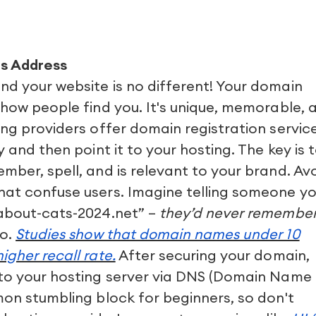
s Address
nd your website is no different! Your domain
 how people find you. It's unique, memorable, 
ing providers offer domain registration service
y and then point it to your hosting. The key is 
mber, spell, and is relevant to your brand. Av
hat confuse users. Imagine telling someone yo
-about-cats-2024.net” –
they’d never remember 
go.
Studies show that domain names under 10
igher recall rate.
After securing your domain,
 to your hosting server via DNS (Domain Name
mon stumbling block for beginners, so don't