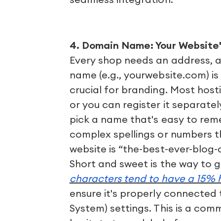
4. Domain Name: Your Website'
Every shop needs an address, a
name (e.g., yourwebsite.com) is
crucial for branding. Most host
or you can register it separatel
pick a name that's easy to reme
complex spellings or numbers t
website is “the-best-ever-blog
Short and sweet is the way to 
characters tend to have a 15% h
ensure it's properly connected
System) settings. This is a com