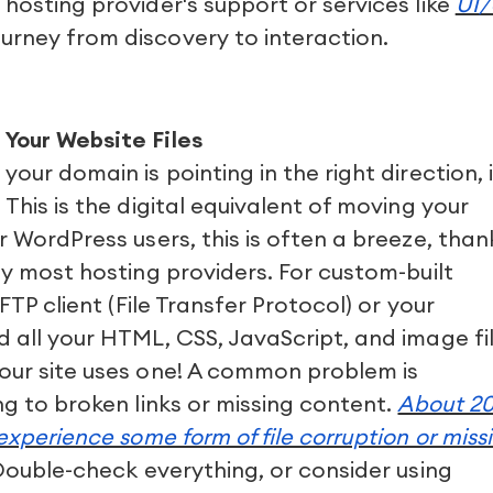
 hosting provider's support or services like
UI
urney from discovery to interaction.
 Your Website Files
our domain is pointing in the right direction, i
 This is the digital equivalent of moving your
r WordPress users, this is often a breeze, than
by most hosting providers. For custom-built
 FTP client (File Transfer Protocol) or your
d all your HTML, CSS, JavaScript, and image fil
your site uses one! A common problem is
ng to broken links or missing content.
About 2
 experience some form of file corruption or miss
ouble-check everything, or consider using