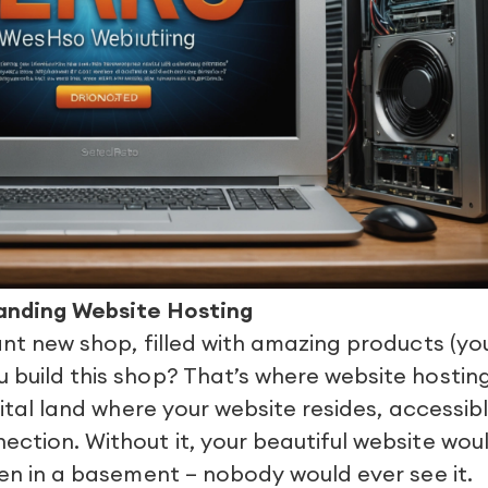
anding Website Hosting
iant new shop, filled with amazing products (yo
 build this shop? That’s where website hostin
igital land where your website resides, accessib
ection. Without it, your beautiful website wou
dden in a basement – nobody would ever see it.