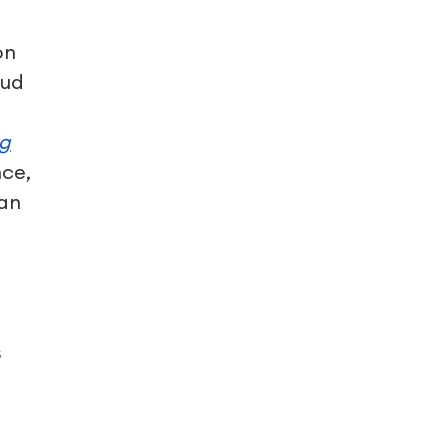
on
oud
ng
nce,
 an
t
s