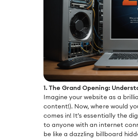
1. The Grand Opening: Underst
Imagine your website as a brill
content!). Now, where would you
comes in! It’s essentially the d
to anyone with an internet conn
be like a dazzling billboard hi