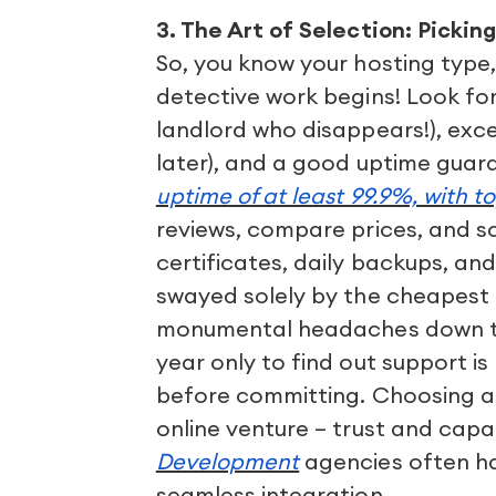
3. The Art of Selection: Pickin
So, you know your hosting type,
detective work begins! Look for 
landlord who disappears!), exce
later), and a good uptime guar
uptime of at least 99.9%, with t
reviews, compare prices, and scr
certificates, daily backups, a
swayed solely by the cheapest 
monumental headaches down the
year only to find out support is
before committing. Choosing a p
online venture – trust and capa
Development
agencies often ha
seamless integration.