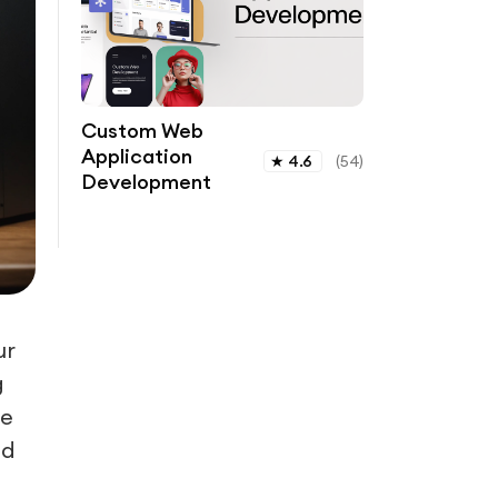
Custom Web
Application
★
4.6
(
54
)
Development
ur
g
le
ld