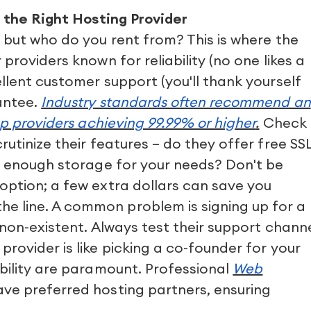
g the Right Hosting Provider
 but who do you rent from? This is where the
providers known for reliability (no one likes a
llent customer support (you'll thank yourself
antee.
Industry standards often recommend an
op providers achieving 99.99% or higher
.
Check
utinize their features – do they offer free SS
nd enough storage for your needs? Don't be
option; a few extra dollars can save you
 line. A common problem is signing up for a
 non-existent. Always test their support chann
rovider is like picking a co-founder for your
bility are paramount. Professional
Web
ve preferred hosting partners, ensuring