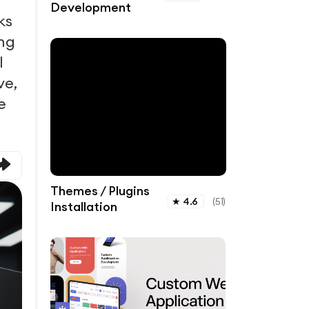
Development
ks
ing
l
ve,
e
Themes / Plugins
★
4.6
(
51
)
Installation