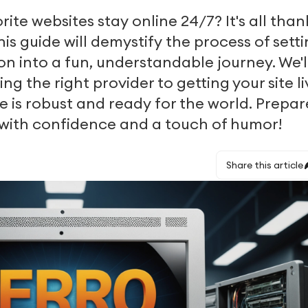
te websites stay online 24/7? It's all than
his guide will demystify the process of sett
on into a fun, understandable journey. We'l
g the right provider to getting your site li
e is robust and ready for the world. Prepar
 with confidence and a touch of humor!
Share this article