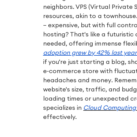
neighbors. VPS (Virtual Private 
resources, akin to a townhouse
– expensive, but with full contr
hosting? That's like a futuristi
needed, offering immense flexib
adoption grew by 42% last yea
if you're just starting a blog, s
e-commerce store with fluctuat
headaches and money. Remembe
website's size, traffic, and bud
loading times or unexpected cr
specializes in
Cloud Computing 
effectively.