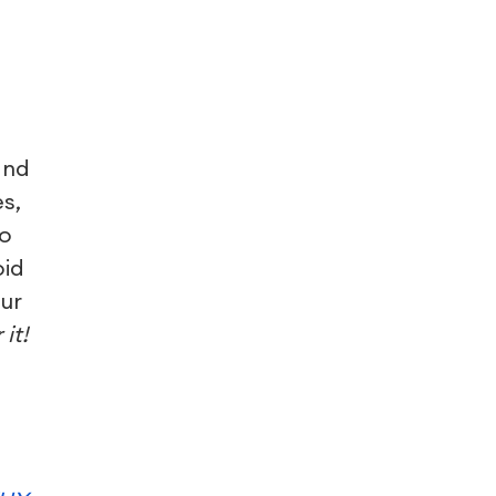
and
s,
to
oid
ur
it!