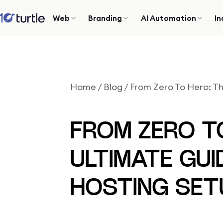
Web
Branding
AI Automation
In
Home
/
Blog
/
From Zero To Hero: T
FROM ZERO T
ULTIMATE GUI
HOSTING SET