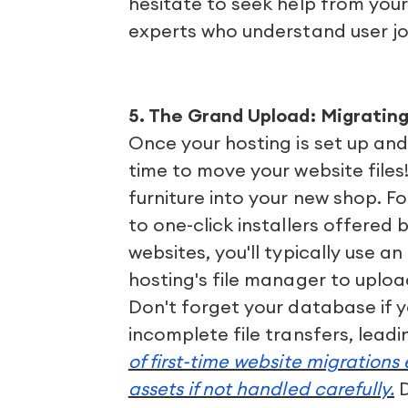
hesitate to seek help from your
experts who understand user jo
5. The Grand Upload: Migrating
Once your hosting is set up and y
time to move your website files!
furniture into your new shop. Fo
to one-click installers offered 
websites, you'll typically use an
hosting's file manager to uploa
Don't forget your database if 
incomplete file transfers, leadi
of first-time website migrations
assets if not handled carefully.
D