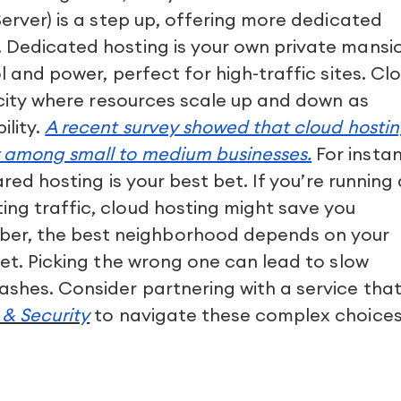
Server) is a step up, offering more dedicated
. Dedicated hosting is your own private mansi
ol and power, perfect for high-traffic sites. Cl
c city where resources scale up and down as
ility.
A recent survey showed that cloud hosti
r among small to medium businesses.
For insta
hared hosting is your best bet. If you’re running
ing traffic, cloud hosting might save you
r, the best neighborhood depends on your
get. Picking the wrong one can lead to slow
ashes. Consider partnering with a service tha
& Security
to navigate these complex choice