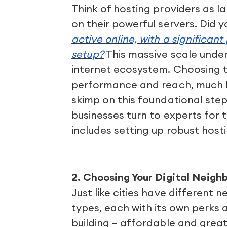
Think of hosting providers as la
on their powerful servers. Did 
active online, with a significant 
setup?
This massive scale under
internet ecosystem. Choosing the
performance and reach, much lik
skimp on this foundational step
businesses turn to experts for th
includes setting up robust host
2. Choosing Your Digital Neigh
Just like cities have different 
types, each with its own perks 
building – affordable and great