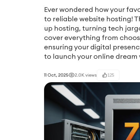
Ever wondered how your favori
to reliable website hosting! T
up hosting, turning tech jarg
cover everything from choosin
ensuring your digital presenc
to launch your online dream
11 Oct, 2025
2.0K
views
125