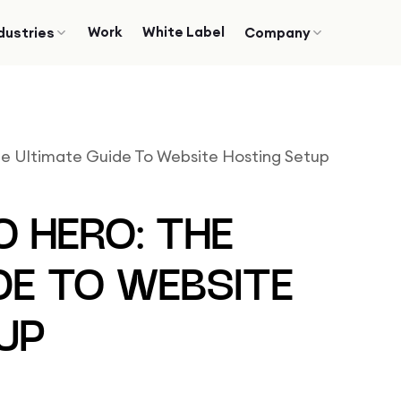
Work
White Label
dustries
Company
he Ultimate Guide To Website Hosting Setup
O HERO: THE
DE TO WEBSITE
UP