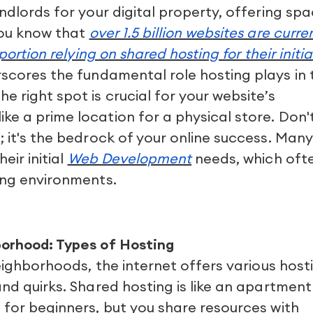
ndlords for your digital property, offering sp
you know that
over 1.5 billion websites are curre
portion relying on shared hosting for their initia
scores the fundamental role hosting plays in 
 right spot is crucial for your website’s
e a prime location for a physical store. Don'
; it's the bedrock of your online success. Many
eir initial
Web Development
needs, which oft
ing environments.
borhood: Types of Hosting
neighborhoods, the internet offers various host
and quirks. Shared hosting is like an apartment
 for beginners, but you share resources with