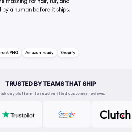
e masking for hair, fur, and
d by a human before it ships.
arent PNG
Amazon-ready
Shopify
TRUSTED BY TEAMS THAT SHIP
lick any platform to read verified customer reviews.