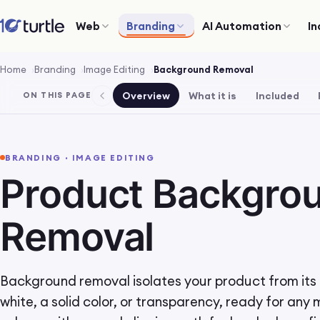
Web
Branding
AI Automation
In
Home
Branding
Image Editing
Background Removal
Overview
What it is
Included
ON THIS PAGE
BRANDING · IMAGE EDITING
Product Backgro
Removal
Background removal isolates your product from its b
white, a solid color, or transparency, ready for any