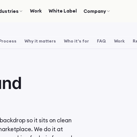
Work
White Label
dustries
Company
Process
Why it matters
Who it's for
FAQ
Work
R
und
ackdrop so it sits on clean
 marketplace. We do it at