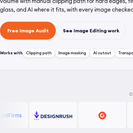
volume with manual clipping path for hard edges, fin
glass, and AI where it fits, with every image checke
Free Image Audit
See Image Editing work
Works with
Clipping path
Image masking
AI cutout
Transp
C