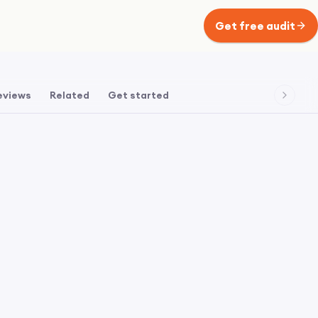
Get free audit
eviews
Related
Get started