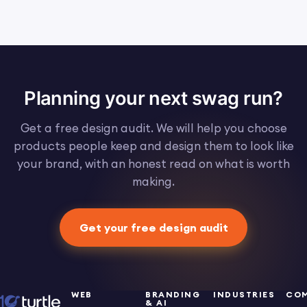
Planning your next swag run?
Get a free design audit. We will help you choose
products people keep and design them to look like
your brand, with an honest read on what is worth
making.
Get your free design audit
WEB
BRANDING
INDUSTRIES
CO
& AI