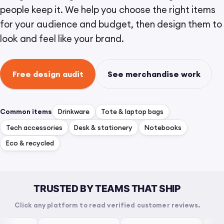
people keep it. We help you choose the right items
for your audience and budget, then design them to
look and feel like your brand.
Free design audit
See merchandise work
Common items
Drinkware
Tote & laptop bags
Tech accessories
Desk & stationery
Notebooks
Eco & recycled
TRUSTED BY TEAMS THAT SHIP
Click any platform to read verified customer reviews.