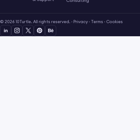
Consulting
© 2026 10Turtle. All rights reserved. ·
Privacy
·
Terms
·
Cookies
in