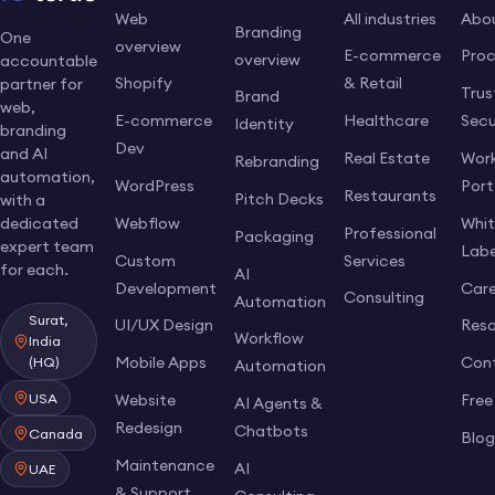
Web
All industries
Abo
Branding
One
overview
E-commerce
Pro
overview
accountable
Shopify
& Retail
partner for
Trus
Brand
web,
E-commerce
Healthcare
Secu
Identity
branding
Dev
and AI
Real Estate
Work
Rebranding
automation,
WordPress
Port
Restaurants
Pitch Decks
with a
dedicated
Webflow
Whi
Professional
Packaging
expert team
Labe
Custom
Services
for each.
AI
Development
Care
Consulting
Automation
Surat,
UI/UX Design
Res
Workflow
India
Mobile Apps
Con
(HQ)
Automation
USA
Website
Free
AI Agents &
Redesign
Chatbots
Canada
Blo
Maintenance
AI
UAE
& Support