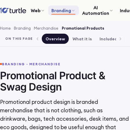
AI
Web
Branding
Indu
Automation
Home
Branding
Merchandise
Promotional Products
Overview
What it is
Included
Pr
ON THIS PAGE
BRANDING · MERCHANDISE
Promotional Product &
Swag Design
Promotional product design is branded
merchandise that is not clothing, such as
drinkware, bags, tech accessories, desk items, and
eco goods, designed to be useful enough that