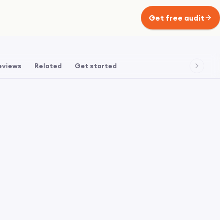
Get free audit
eviews
Related
Get started