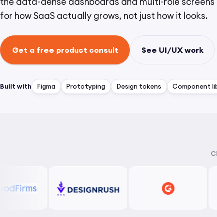
the data-dense dashboards and multi-role screens 
for how SaaS actually grows, not just how it looks.
Get a free product consult
See UI/UX work
Built with
Figma
Prototyping
Design tokens
Component lib
C