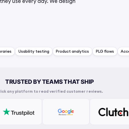
they use every day. We design
raries
Usability testing
Product analytics
PLG flows
Acce
TRUSTED BY TEAMS THAT SHIP
lick any platform to read verified customer reviews.