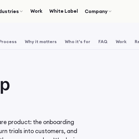
Work
White Label
dustries
Company
Process
Why it matters
Who it's for
FAQ
Work
R
pp
are product: the onboarding
urn trials into customers, and