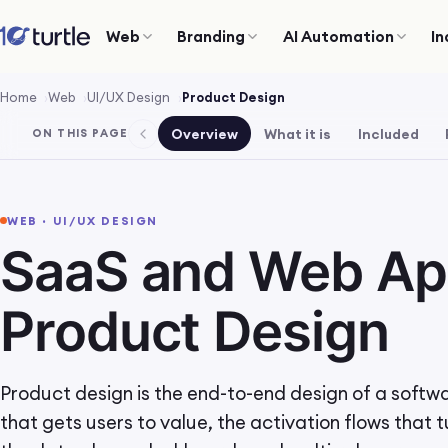
Web
Branding
AI Automation
In
Home
Web
UI/UX Design
Product Design
Overview
What it is
Included
ON THIS PAGE
WEB · UI/UX DESIGN
SaaS and Web A
Product Design
Product design is the end-to-end design of a softw
that gets users to value, the activation flows that t