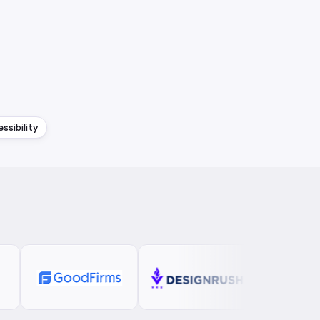
ssibility